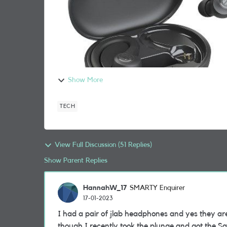
Show More
TECH
View Full Discussion (51 Replies)
Show Parent Replies
HannahW_17
SMARTY Enquirer
17-01-2023
I had a pair of jlab headphones and yes they are 
though I recently took the plunge and got the 