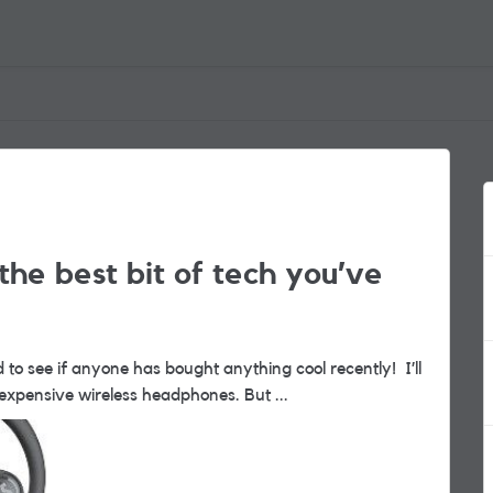
the best bit of tech you’ve
 to see if anyone has bought anything cool recently! I’ll
buy super expensive wireless headphones. But ...