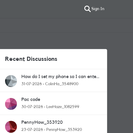
Sign In
Recent Discussions
How do I set my phone so I can enter
competitions
31-07-2026
ColinHa_3548900
Pac code
30-07-2026
LeeHaze_1082599
PennyHow_353920
23-07-2026
PennyHow_353920