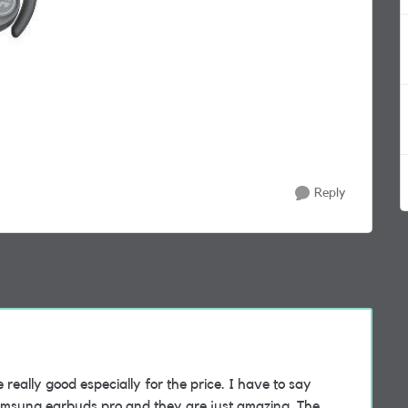
Reply
really good especially for the price. I have to say
Samsung earbuds pro and they are just amazing. The