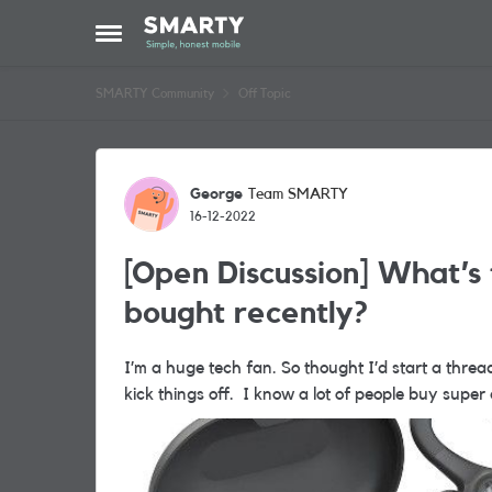
Skip to content
Open Side Menu
SMARTY Community
Off Topic
Forum Discussion
George
Team SMARTY
16-12-2022
[Open Discussion] What’s 
bought recently?
I’m a huge tech fan. So thought I’d start a thread
kick things off. I know a lot of people 