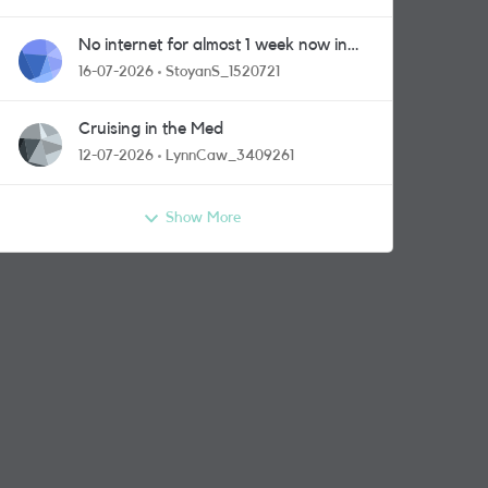
No internet for almost 1 week now in
Greenford area.
16-07-2026
StoyanS_1520721
Cruising in the Med
12-07-2026
LynnCaw_3409261
Show More