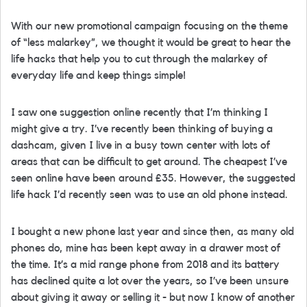
With our new promotional campaign focusing on the theme
of “less malarkey”, we thought it would be great to hear the
life hacks that help you to cut through the malarkey of
everyday life and keep things simple!
I saw one suggestion online recently that I’m thinking I
might give a try. I’ve recently been thinking of buying a
dashcam, given I live in a busy town center with lots of
areas that can be difficult to get around. The cheapest I’ve
seen online have been around £35. However, the suggested
life hack I’d recently seen was to use an old phone instead.
I bought a new phone last year and since then, as many old
phones do, mine has been kept away in a drawer most of
the time. It’s a mid range phone from 2018 and its battery
has declined quite a lot over the years, so I’ve been unsure
about giving it away or selling it - but now I know of another