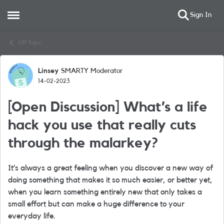
Sign In
Open Side Menu
Skip to content
Off Topic
Linsey
SMARTY Moderator
Forum Discussion
14-02-2023
[Open Discussion] What’s a life
hack you use that really cuts
through the malarkey?
It’s always a great feeling when you discover a new way of
doing something that makes it so much easier, or better yet,
when you learn something entirely new that only takes a
small effort but can make a huge difference to your
everyday life.