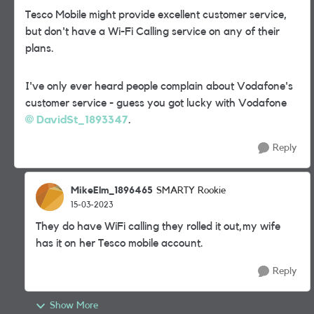
Tesco Mobile might provide excellent customer service,
but don't have a Wi-Fi Calling service on any of their
plans.
I've only ever heard people complain about Vodafone's
customer service - guess you got lucky with Vodafone
DavidSt_1893347
.
Reply
MikeElm_1896465
SMARTY Rookie
15-03-2023
They do have WiFi calling they rolled it out,my wife
has it on her Tesco mobile account.
Reply
Show More