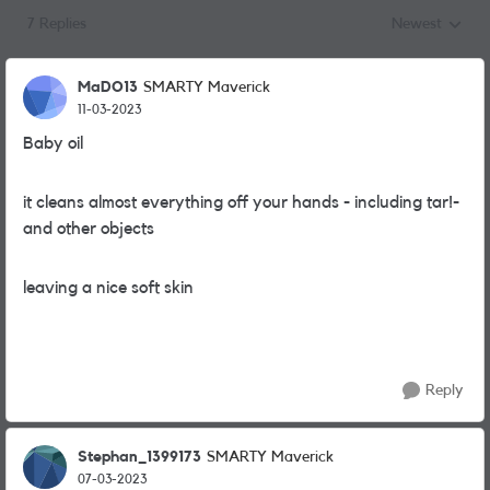
7 Replies
Newest
Replies sorted
MaDO13
SMARTY Maverick
11-03-2023
Baby oil
it cleans almost everything off your hands - including tar!-
and other objects
leaving a nice soft skin
Reply
Stephan_1399173
SMARTY Maverick
07-03-2023