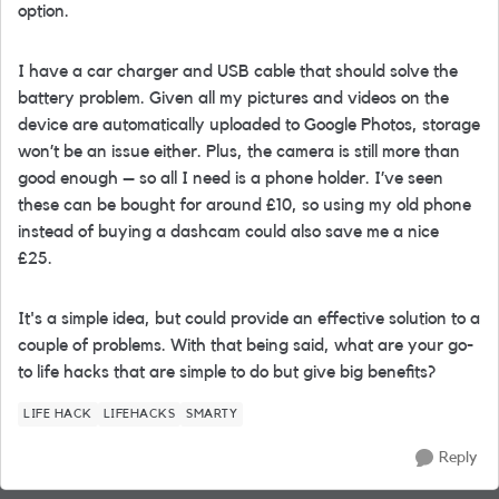
option.
I have a car charger and USB cable that should solve the
battery problem. Given all my pictures and videos on the
device are automatically uploaded to Google Photos, storage
won’t be an issue either. Plus, the camera is still more than
good enough – so all I need is a phone holder. I’ve seen
these can be bought for around £10, so using my old phone
instead of buying a dashcam could also save me a nice
£25.
It's a simple idea, but could provide an effective solution to a
couple of problems. With that being said, what are your go-
to life hacks that are simple to do but give big benefits?
LIFE HACK
LIFEHACKS
SMARTY
Reply