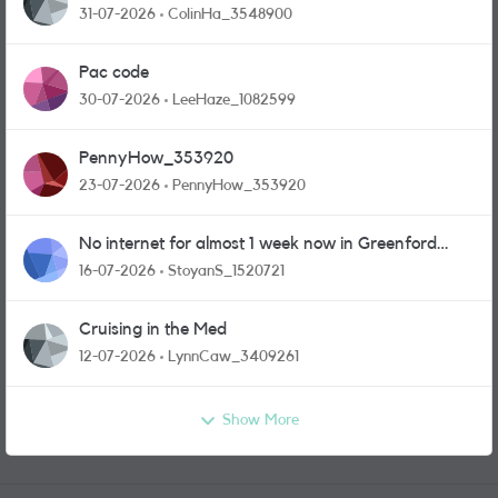
31-07-2026
ColinHa_3548900
Pac code
30-07-2026
LeeHaze_1082599
PennyHow_353920
23-07-2026
PennyHow_353920
No internet for almost 1 week now in Greenford
area.
16-07-2026
StoyanS_1520721
Cruising in the Med
12-07-2026
LynnCaw_3409261
Show More