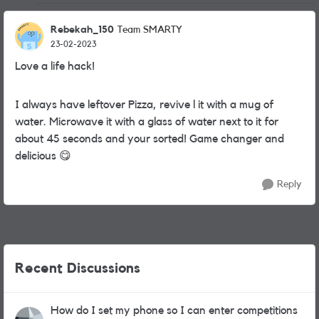
Rebekah_150
Team SMARTY
23-02-2023
Love a life hack!
I always have leftover Pizza, revive l it with a mug of
water. Microwave it with a glass of water next to it for
about 45 seconds and your sorted! Game changer and
delicious
😋
Reply
Recent Discussions
How do I set my phone so I can enter competitions