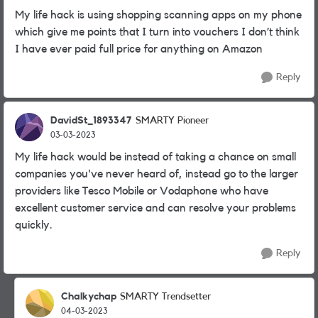
My life hack is using shopping scanning apps on my phone
which give me points that I turn into vouchers I don’t think
I have ever paid full price for anything on Amazon
Reply
DavidSt_1893347
SMARTY Pioneer
03-03-2023
My life hack would be instead of taking a chance on small
companies you've never heard of, instead go to the larger
providers like Tesco Mobile or Vodaphone who have
excellent customer service and can resolve your problems
quickly.
Reply
Chalkychap
SMARTY Trendsetter
04-03-2023