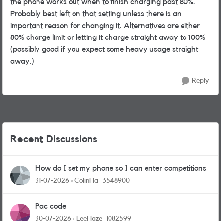
the phone works out when to finish charging past 80%.
Probably best left on that setting unless there is an
important reason for changing it. Alternatives are either
80% charge limit or letting it charge straight away to 100%
(possibly good if you expect some heavy usage straight
away.)
Reply
Recent Discussions
How do I set my phone so I can enter competitions
31-07-2026
ColinHa_3548900
Pac code
30-07-2026
LeeHaze_1082599