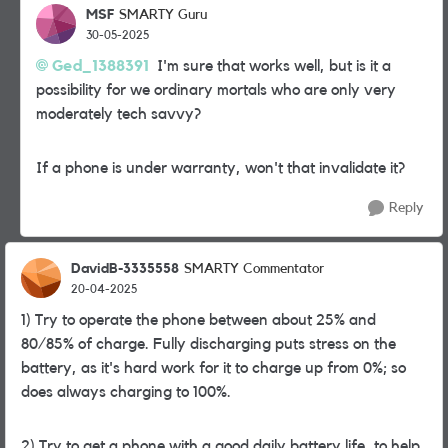
MSF
SMARTY Guru
30-05-2025
Ged_1388391
I'm sure that works well, but is it a
possibility for we ordinary mortals who are only very
moderately tech savvy?
If a phone is under warranty, won't that invalidate it?
Reply
DavidB-3335558
SMARTY Commentator
20-04-2025
1) Try to operate the phone between about 25% and
80/85% of charge. Fully discharging puts stress on the
battery, as it's hard work for it to charge up from 0%; so
does always charging to 100%.
2) Try to get a phone with a good daily battery life, to help