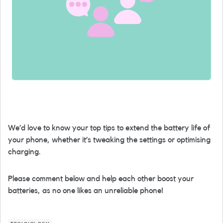
We’d love to know your top tips to extend the battery life of
your phone, whether it’s tweaking the settings or optimising
charging.
Please comment below and help each other boost your
batteries, as no one likes an unreliable phone!