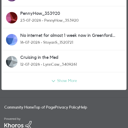
PennyHow_353920
23-07-2026
PennyHow_353920
No internet for almost 1 week now in Greenford
area.
16-07-2026
StoyanS_1520721
Cruising in the Med
12-07-2026
LynnCaw_3409261
Show More
Community Home
Top of Page
Privacy Policy
Help