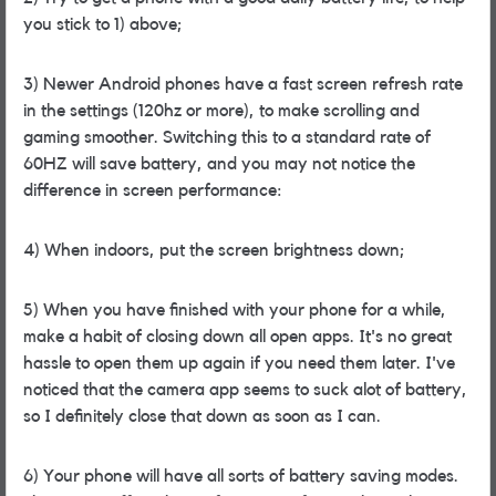
you stick to 1) above;
3) Newer Android phones have a fast screen refresh rate
in the settings (120hz or more), to make scrolling and
gaming smoother. Switching this to a standard rate of
60HZ will save battery, and you may not notice the
difference in screen performance:
4) When indoors, put the screen brightness down;
5) When you have finished with your phone for a while,
make a habit of closing down all open apps. It's no great
hassle to open them up again if you need them later. I've
noticed that the camera app seems to suck alot of battery,
so I definitely close that down as soon as I can.
6) Your phone will have all sorts of battery saving modes.