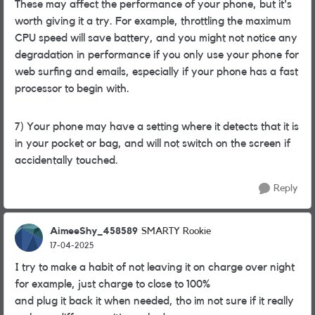
These may affect the performance of your phone, but it's
worth giving it a try. For example, throttling the maximum
CPU speed will save battery, and you might not notice any
degradation in performance if you only use your phone for
web surfing and emails, especially if your phone has a fast
processor to begin with.
7) Your phone may have a setting where it detects that it is
in your pocket or bag, and will not switch on the screen if
accidentally touched.
Reply
AimeeShy_458589
SMARTY Rookie
17-04-2025
I try to make a habit of not leaving it on charge over night
for example, just charge to close to 100%
and plug it back it when needed, tho im not sure if it really