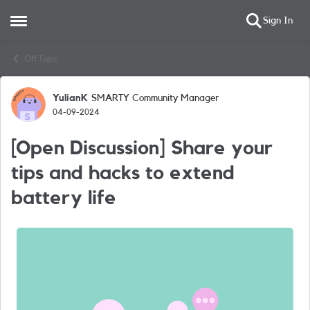
Sign In
Open Side Menu
Skip to content
Off Topic
YulianK
SMARTY Community Manager
Forum Discussion
04-09-2024
[Open Discussion] Share your
tips and hacks to extend
battery life