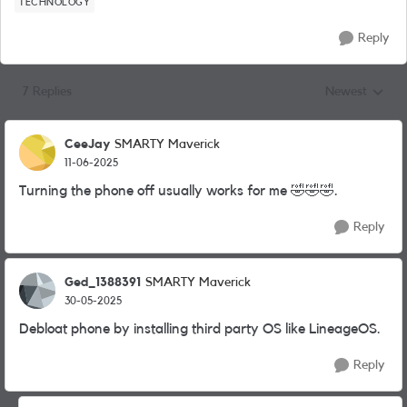
TECHNOLOGY
Reply
7 Replies
Newest
Replies sorted
CeeJay
SMARTY Maverick
11-06-2025
Turning the phone off usually works for me
🤣
🤣
🤣
.
Reply
Ged_1388391
SMARTY Maverick
30-05-2025
Debloat phone by installing third party OS like LineageOS.
Reply