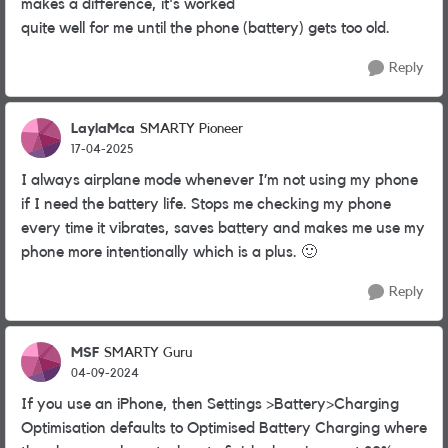
makes a difference, it's worked
quite well for me until the phone (battery) gets too old.
Reply
LaylaMca
SMARTY Pioneer
17-04-2025
I always airplane mode whenever I’m not using my phone
if I need the battery life. Stops me checking my phone
every time it vibrates, saves battery and makes me use my
phone more intentionally which is a plus.
🙂
Reply
MSF
SMARTY Guru
04-09-2024
If you use an iPhone, then Settings >Battery>Charging
Optimisation defaults to Optimised Battery Charging where