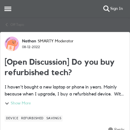
Sign In
Open Side Menu
Skip to content
Off Topic
Nathan
SMARTY Moderator
Forum Discussion
08-12-2022
[Open Discussion] Do you buy
refurbished tech?
I haven't bought a new laptop or phone in years. Mainly
because when I upgrade, I buy a refurbished device. With
bills spiralling for everyone, I can’t figure out why more
Show More
people don’t do this. Ba...
DEVICE
REFURBISHED
SAVINGS
Reply