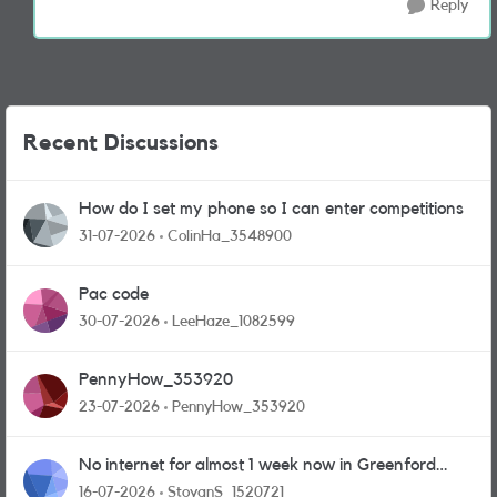
Reply
Recent Discussions
How do I set my phone so I can enter competitions
31-07-2026
ColinHa_3548900
Pac code
30-07-2026
LeeHaze_1082599
PennyHow_353920
23-07-2026
PennyHow_353920
No internet for almost 1 week now in Greenford
area.
16-07-2026
StoyanS_1520721