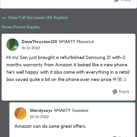
View Full Discussion (65 Replies)
Show Parent Replies
DaveThruxton120
SMARTY Maverick
16-12-2022
Hi my Son just brought a refurbished Samsung 21 with-2
months warranty from Amazon it looked like a new phone
he’s well happy with it also came with everything in a retail
box saved quite a bit on the phone over new price 🤟🏼☺️
Reply
Wardysays
SMARTY Teamster
20-12-2022
Amazon can do some great offers.