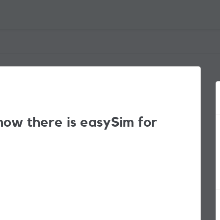
now there is easySim for