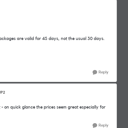
packages are valid for 45 days, not the usual 30 days.
Reply
JP2
 - on quick glance the prices seem great especially for
Reply