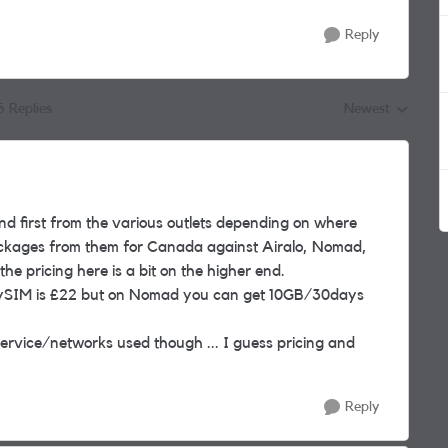
Reply
5 Replies
Newest
Replies sorted by
d first from the various outlets depending on where
ackages from them for Canada against Airalo, Nomad,
the pricing here is a bit on the higher end.
ySIM is £22 but on Nomad you can get 10GB/30days
 service/networks used though ... I guess pricing and
Reply