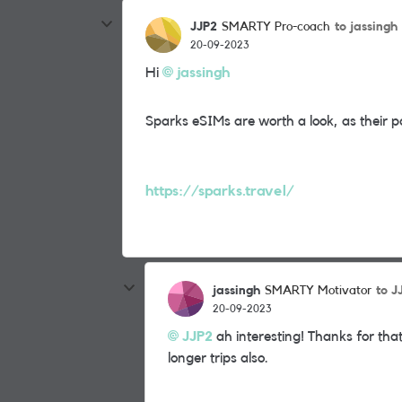
JJP2
to jassingh
SMARTY Pro-coach
20-09-2023
Hi
jassingh
Sparks eSIMs are worth a look, as their 
https://sparks.travel/
jassingh
to J
SMARTY Motivator
20-09-2023
JJP2
ah interesting! Thanks for that
longer trips also.