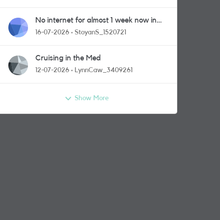
No internet for almost 1 week now in
Greenford area.
16-07-2026
StoyanS_1520721
Cruising in the Med
12-07-2026
LynnCaw_3409261
Show More