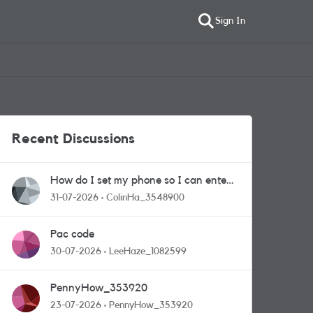
Sign In
Recent Discussions
How do I set my phone so I can enter
competitions
31-07-2026
ColinHa_3548900
Pac code
30-07-2026
LeeHaze_1082599
PennyHow_353920
23-07-2026
PennyHow_353920