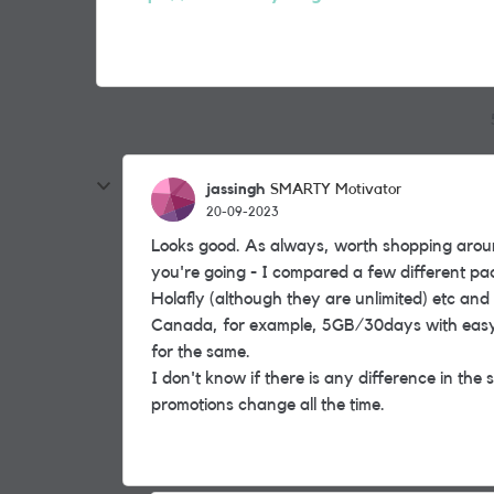
jassingh
SMARTY Motivator
20-09-2023
Looks good. As always, worth shopping aroun
you're going - I compared a few different p
Holafly (although they are unlimited) etc and 
Canada, for example, 5GB/30days with eas
for the same.
I don't know if there is any difference in the
promotions change all the time.