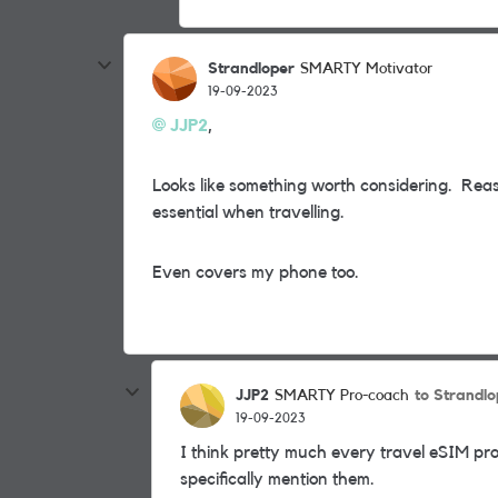
Strandloper
SMARTY Motivator
19-09-2023
JJP2
,
Looks like something worth considering. Reaso
essential when travelling.
Even covers my phone too.
JJP2
to Strandlo
SMARTY Pro-coach
19-09-2023
I think pretty much every travel eSIM prov
specifically mention them.