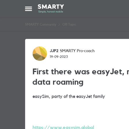
Skip to content
Open Side Menu
SMARTY Community
Off Topic
Forum Discussion
JJP2
SMARTY Pro-coach
19-09-2023
First there was easyJet, 
data roaming
easySim, party of the easyJet family
https://www.easysim.global