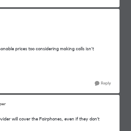
nable prices too considering making calls isn't
Reply
per
ider will cover the Fairphones, even if they don’t