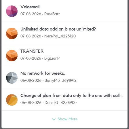
Voicemail
07-08-2026
RussBatt
Unlimited data add on is not unlimited?
07-08-2026
NerePal_4225120
TRANSFER
07-08-2026
BigEianP
No network for weeks.
06-08-2026
BarryMo_3698912
Change of plan from data only to the one with calls
and messages
06-08-2026
DanielG_4258900
Show More