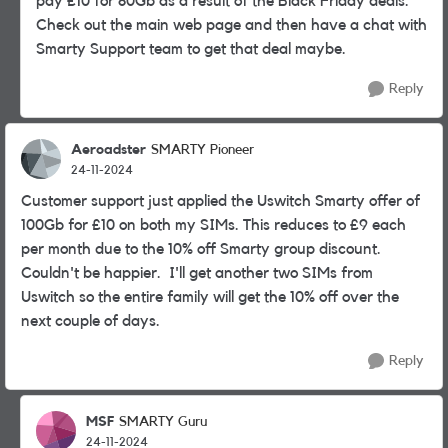
pay £10 for 80Gb as a result of the Black Friday deals.
Check out the main web page and then have a chat with
Smarty Support team to get that deal maybe.
Reply
Aeroadster
SMARTY Pioneer
24-11-2024
Customer support just applied the Uswitch Smarty offer of
100Gb for £10 on both my SIMs. This reduces to £9 each
per month due to the 10% off Smarty group discount.
Couldn't be happier. I'll get another two SIMs from
Uswitch so the entire family will get the 10% off over the
next couple of days.
Reply
MSF
SMARTY Guru
24-11-2024