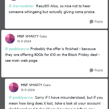
Aeroadster
Result!!! Also, so nice not to hear
someone whingeing but actually giving some praise.
Reply
MSF
SMARTY Guru
15-11-2024
paddywvw
Probably the offer is finished - because
they are offering 80Gb for £10 on the Black Friday deal -
see main web page.
Reply
MSF
SMARTY Guru
15-11-2024
paddywvw
Sorry if I have misunderstood, but if you
mean how long does it last, take a look at your account