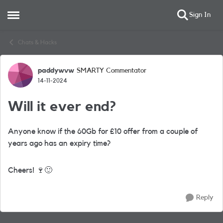
Sign In
Open Side Menu
Skip to content
Chats & Hacks
paddywvw
SMARTY Commentator
Forum Discussion
14-11-2024
Will it ever end?
Anyone know if the 60Gb for £10 offer from a couple of
years ago has an expiry time?
Cheers!
🍷
🙂
Reply