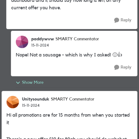
dashboard and it should say how long is left on any
current offer you have.
Reply
paddywvw
SMARTY Commentator
15-11-2024
Nope! Not a sausage - which is why I asked!
🙂
👍
Reply
Show More
Unitysounduk
SMARTY Commentator
15-11-2024
Hi all promotions are for 15 months from when you started
it