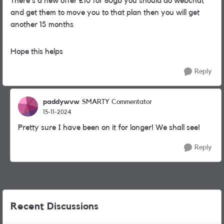
There's a new offer £10 for 80gb you should do webchat
and get them to move you to that plan then you will get
another 15 months
Hope this helps
Reply
paddywvw
SMARTY Commentator
15-11-2024
Pretty sure I have been on it for longer! We shall see!
Reply
Recent Discussions