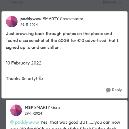
11 Replies
Newest
Replies sorted
paddywvw
SMARTY Commentator
29-11-2024
Just browsing back through photos on the phone and
found a screenshot of the 60GB for £10 advertised that I
signed up to and am still on.
10 February 2022.
Thanks Smarty!
👍
Reply
MSF
SMARTY Guru
29-11-2024
paddywvw
Yes, that was good BUT......you can now