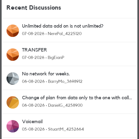
Recent Discussions
Unlimited data add on is not unlimited?
07-08-2026
NerePal_4225120
TRANSFER
07-08-2026
BigEianP
No network for weeks.
06-08-2026
BarryMo_3698912
Change of plan from data only to the one with calls
and messages
06-08-2026
DanielG_4258900
Voicemail
05-08-2026
StuartM_4252664