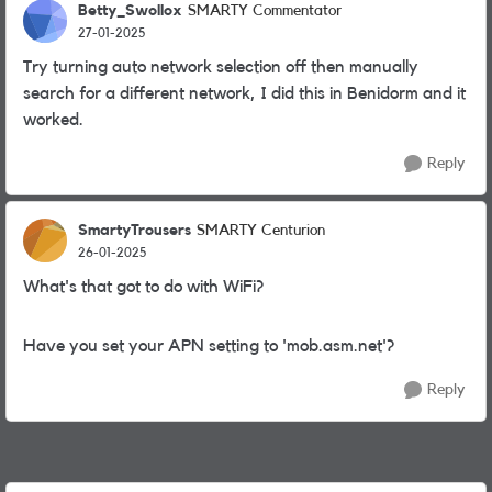
Betty_Swollox
SMARTY Commentator
27-01-2025
Try turning auto network selection off then manually
search for a different network, I did this in Benidorm and it
worked.
Reply
SmartyTrousers
SMARTY Centurion
26-01-2025
What's that got to do with WiFi?
Have you set your APN setting to 'mob.asm.net'?
Reply