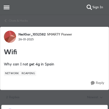
Sign In
Open Side Menu
Skip to content
Chats & Hacks
NeilGar_1032382
SMARTY Pioneer
Forum Discussion
26-01-2025
Wifi
Why can I not get 4g in Spain
NETWORK
ROAMING
Reply
2 Replies
Newest
Replies sorted