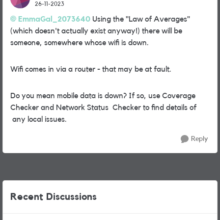
26-11-2023
EmmaGal_2073640
Using the "Law of Averages"
(which doesn't actually exist anyway!) there will be
someone, somewhere whose wifi is down.
Wifi comes in via a router - that may be at fault.
Do you mean mobile data is down? If so, use Coverage
Checker and Network Status Checker to find details of
any local issues.
Reply
Recent Discussions