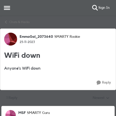
Sign In
Open Side Menu
Skip to content
Chats & Hacks
EmmaGal_2073640
SMARTY Rookie
Forum Discussion
25-11-2023
WiFi down
Anyone’s WiFi down
Reply
1 Reply
Newest
Replies sorted
MSF
SMARTY Guru