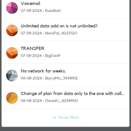
Voicemail
07-08-2026
RussBatt
Unlimited data add on is not unlimited?
07-08-2026
NerePal_4225120
TRANSFER
07-08-2026
BigEianP
No network for weeks.
06-08-2026
BarryMo_3698912
Change of plan from data only to the one with calls
and messages
06-08-2026
DanielG_4258900
Show More