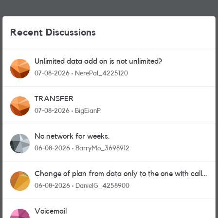
Recent Discussions
Unlimited data add on is not unlimited?
07-08-2026
NerePal_4225120
TRANSFER
07-08-2026
BigEianP
No network for weeks.
06-08-2026
BarryMo_3698912
Change of plan from data only to the one with calls
and messages
06-08-2026
DanielG_4258900
Voicemail