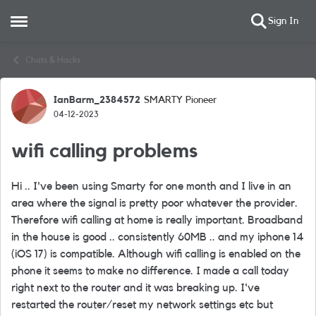
Sign In
Open Side Menu
Skip to content
Chats & Hacks
IanBarm_2384572
SMARTY Pioneer
Forum Discussion
04-12-2023
wifi calling problems
Hi .. I've been using Smarty for one month and I live in an
area where the signal is pretty poor whatever the provider.
Therefore wifi calling at home is really important. Broadband
in the house is good .. consistently 60MB .. and my iphone 14
(iOS 17) is compatible. Although wifi calling is enabled on the
phone it seems to make no difference. I made a call today
right next to the router and it was breaking up. I've
restarted the router/reset my network settings etc but