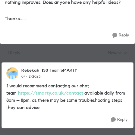
nothing improves. Does anyone have any helpful ideas?
Thanks.....
Reply
1 Reply
Newest
Replies sorted
Rebekah_150
Team SMARTY
04-12-2023
I would recommend contacting our chat
team
https://smarty.co.uk/contact
available daily from
8am – 8pm. as there may be some troubleshooting steps
they can advise
Reply