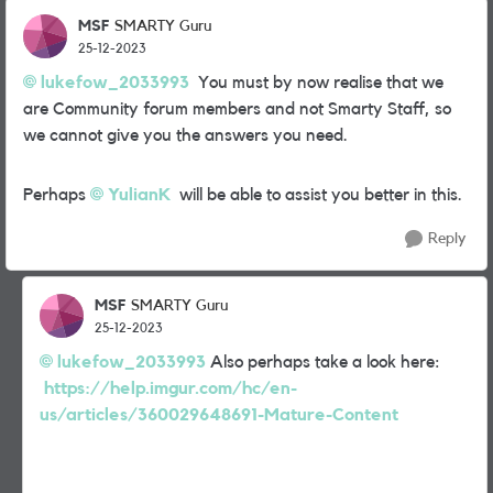
MSF
SMARTY Guru
25-12-2023
lukefow_2033993
You must by now realise that we
are Community forum members and not Smarty Staff, so
we cannot give you the answers you need.
Perhaps
YulianK
will be able to assist you better in this.
Reply
MSF
SMARTY Guru
25-12-2023
lukefow_2033993
Also perhaps take a look here:
https://help.imgur.com/hc/en-
us/articles/360029648691-Mature-Content