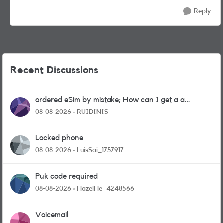
Reply
Recent Discussions
ordered eSim by mistake; How can I get a a
physical sim card?
08-08-2026
RUIDINIS
Locked phone
08-08-2026
LuisSai_1757917
Puk code required
08-08-2026
HazelHe_4248566
Voicemail