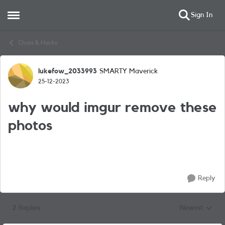
Sign In
Open Side Menu
Skip to content
Chats & Hacks
lukefow_2033993
SMARTY Maverick
Forum Discussion
25-12-2023
why would imgur remove these
photos
Reply
2 Replies
Newest
Replies sorted