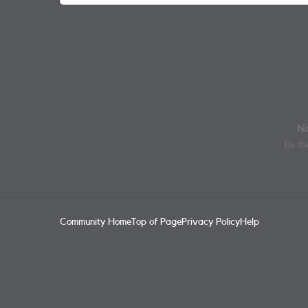
No
Be the
Community Home
Top of Page
Privacy Policy
Help