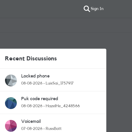
Sign In
Recent Discussions
Locked phone
08-08-2026
LuisSai_1757917
Puk code required
08-08-2026
HazelHe_4248566
Voicemail
07-08-2026
RussBatt