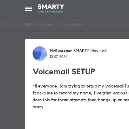
Skip to content
Open Side Menu
SMARTY Community
Chats & Hacks
Forum Discussion
MrSweeper
SMARTY Maverick
13-07-2024
Voicemail SETUP
Hi everyone, Iam trying to setup my voicemail fun
It asks me to record my name, I've tried various
does this for three attempts then hangs up on m
crazy.