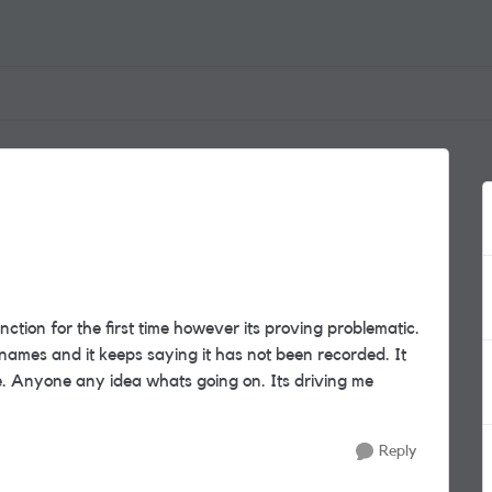
ction for the first time however its proving problematic.
 names and it keeps saying it has not been recorded. It
e. Anyone any idea whats going on. Its driving me
Reply