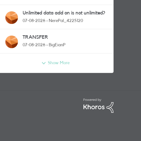
Unlimited data add on is not unlimited?
07-08-2026
NerePal_4225120
TRANSFER
07-08-2026
BigEianP
Show More