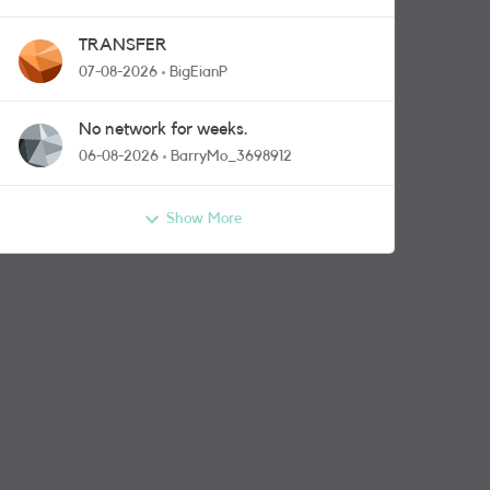
TRANSFER
07-08-2026
BigEianP
No network for weeks.
06-08-2026
BarryMo_3698912
Show More