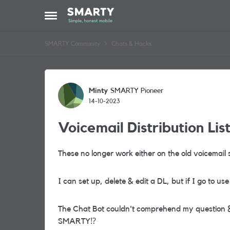
Skip to content
Open Side Menu
SMARTY Community
Chats & Hacks
Forum Discussion
Minty
SMARTY Pioneer
14-10-2023
Voicemail Distribution Lis
These no longer work either on the old voicemail
I can set up, delete & edit a DL, but if I go to u
The Chat Bot couldn't comprehend my question & 
SMARTY
⁉️