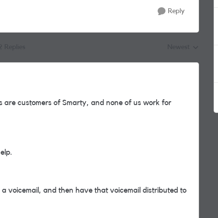
Reply
2 Replies
Newest
Replies sorted by
 are customers of Smarty, and none of us work for
help.
 a voicemail, and then have that voicemail distributed to