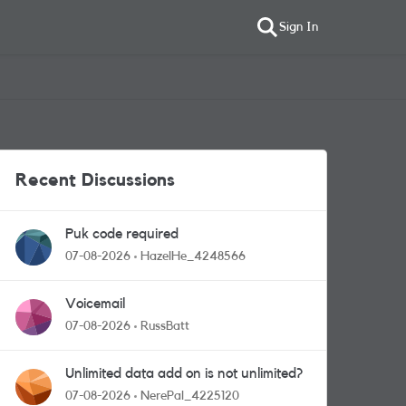
Sign In
Recent Discussions
Puk code required
07-08-2026
HazelHe_4248566
Voicemail
07-08-2026
RussBatt
Unlimited data add on is not unlimited?
07-08-2026
NerePal_4225120