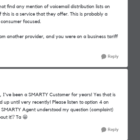
not find any mention of voicemail distribution lists on
 this is a service that they offer. This is probably a
s consumer focused.
om another provider, and you were on a business tariff
Reply
, I've been a SMARTY Customer for years! Yes that is
up until very recently! Please listen to option 4 on
 the SMARTY Agent understood my question (complaint)
out it
⁉️
Ta
😁
Reply