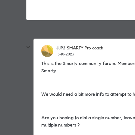
JJP2
SMARTY Pro-coach
15-10-2023
This is the Smarty community forum. Members
Smarty.
We would need a bit more info to attempt to 
Are you hoping to dial a single number, leave
multiple numbers ?