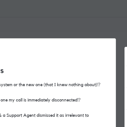
ts
 system or the new one (that I knew nothing about)
⁉️
se one my call is immediately disconnected
⁉️
a Support Agent dismissed it as irrelevant to