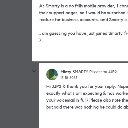
As Smarty is a no frills mobile provider, I can
their support pages, so I would be surprised if
feature for business accounts, and Smarty i
I am guessing you have just joined Smarty fr
?
Minty
to JJP2
SMARTY Pioneer
15-10-2023
Hi JJP2 & thank you for your reply. Nope
exactly what I am expecting & has worked 
your voicemail in full? Please also note
but said there was nothing he could do ab