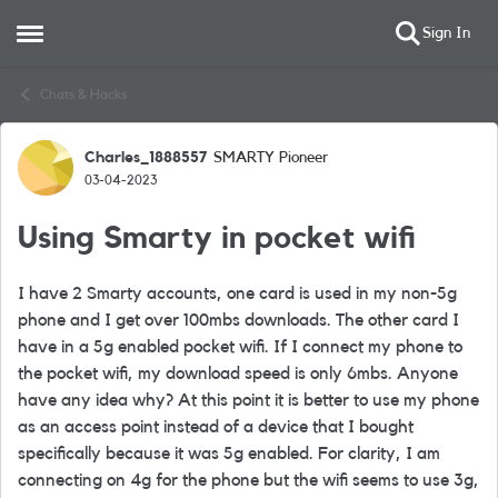
Sign In
Open Side Menu
Skip to content
Chats & Hacks
Charles_1888557
SMARTY Pioneer
Forum Discussion
03-04-2023
Using Smarty in pocket wifi
I have 2 Smarty accounts, one card is used in my non-5g
phone and I get over 100mbs downloads. The other card I
have in a 5g enabled pocket wifi. If I connect my phone to
the pocket wifi, my download speed is only 6mbs. Anyone
have any idea why? At this point it is better to use my phone
as an access point instead of a device that I bought
specifically because it was 5g enabled. For clarity, I am
connecting on 4g for the phone but the wifi seems to use 3g,