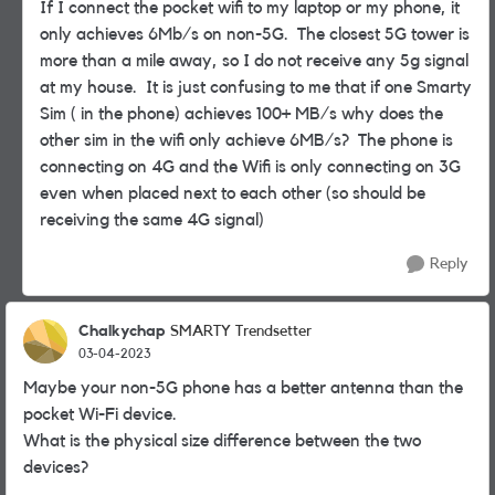
If I connect the pocket wifi to my laptop or my phone, it
only achieves 6Mb/s on non-5G. The closest 5G tower is
more than a mile away, so I do not receive any 5g signal
at my house. It is just confusing to me that if one Smarty
Sim ( in the phone) achieves 100+ MB/s why does the
other sim in the wifi only achieve 6MB/s? The phone is
connecting on 4G and the Wifi is only connecting on 3G
even when placed next to each other (so should be
receiving the same 4G signal)
Reply
Chalkychap
SMARTY Trendsetter
03-04-2023
Maybe your non-5G phone has a better antenna than the
pocket Wi-Fi device.
What is the physical size difference between the two
devices?