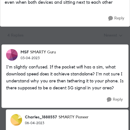
even when both devices and sitting next to each other
Reply
4 Replies
Newest
Replies sorted
MSF
SMARTY Guru
03-04-2023
I'm slightly confused. If the pocket wifi has a sim, what
download speed does it achieve standalone? I'm not sure I
understand why you are then tethering it to your phone. Is
there supposed to be a decent 5G signal in your area?
Reply
Charles_1888557
SMARTY Pioneer
06-04-2023