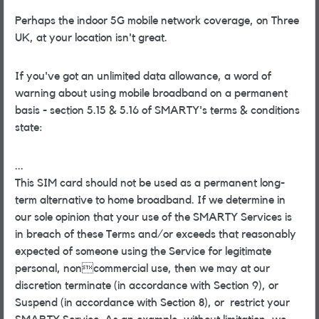
Perhaps the indoor 5G mobile network coverage, on Three
UK, at your location isn't great.
If you've got an unlimited data allowance, a word of
warning about using mobile broadband on a permanent
basis - section 5.15 & 5.16 of SMARTY's terms & conditions
state:
...
This SIM card should not be used as a permanent long-
term alternative to home broadband. If we determine in
our sole opinion that your use of the SMARTY Services is
in breach of these Terms and/or exceeds that reasonably
expected of someone using the Service for legitimate
personal, noncommercial use, then we may at our
discretion terminate (in accordance with Section 9), or
Suspend (in accordance with Section 8), or restrict your