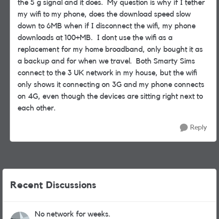
the 5 g signal and it does. My question is why if I tether
my wifi to my phone, does the download speed slow
down to 6MB when if I disconnect the wifi, my phone
downloads at 100+MB. I dont use the wifi as a
replacement for my home broadband, only bought it as
a backup and for when we travel. Both Smarty Sims
connect to the 3 UK network in my house, but the wifi
only shows it connecting on 3G and my phone connects
on 4G, even though the devices are sitting right next to
each other.
Reply
Recent Discussions
No network for weeks.