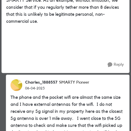
SMARTY Service. As an example, without limitation, we
consider that if you regularly tether more than 8 devices
that this is unlikely to be legitimate personal, non-
commercial use.
Reply
Charles_1888557
SMARTY Pioneer
06-04-2023
The phone and the pocket wifi are almost the same size
and I have external antennas for the wifi. I do not
receive any 5g signal in my property here as the closest
5g antenna is over 1 mile away. I went close to the 5G
antenna to check and make sure that the wifi picked up