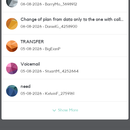
06-08-2026
BarryMo_3698912
Change of plan from data only to the one with calls
and messages
06-08-2026
DanielG_4258900
TRANSFER
05-08-2026
BigEianP
Voicemail
05-08-2026
StuartM_4252664
need
05-08-2026
KelvinF_2759161
Show More