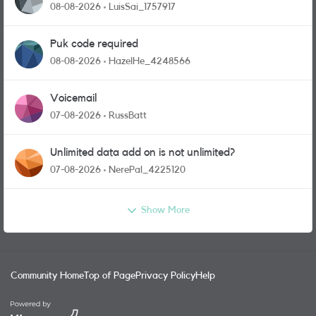
08-08-2026
LuisSai_1757917
Puk code required
08-08-2026
HazelHe_4248566
Voicemail
07-08-2026
RussBatt
Unlimited data add on is not unlimited?
07-08-2026
NerePal_4225120
Show More
Community Home
Top of Page
Privacy Policy
Help