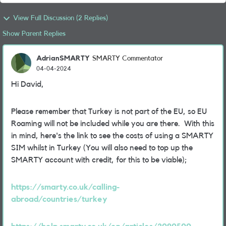
View Full Discussion (2 Replies)
Show Parent Replies
AdrianSMARTY
SMARTY Commentator
04-04-2024
Hi David,
Please remember that Turkey is not part of the EU, so EU
Roaming will not be included while you are there. With this
in mind, here's the link to see the costs of using a SMARTY
SIM whilst in Turkey (You will also need to top up the
SMARTY account with credit, for this to be viable);
https://smarty.co.uk/calling-
abroad/countries/turkey