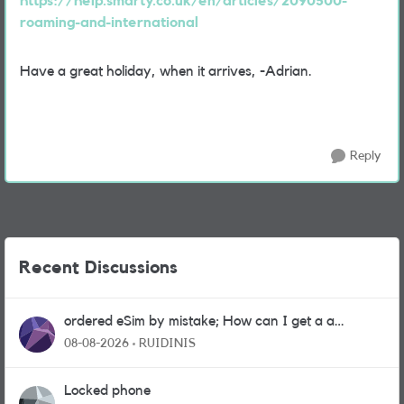
https://help.smarty.co.uk/en/articles/2090500-
roaming-and-international
Have a great holiday, when it arrives, -Adrian.
Reply
Recent Discussions
ordered eSim by mistake; How can I get a a
physical sim card?
08-08-2026
RUIDINIS
Locked phone