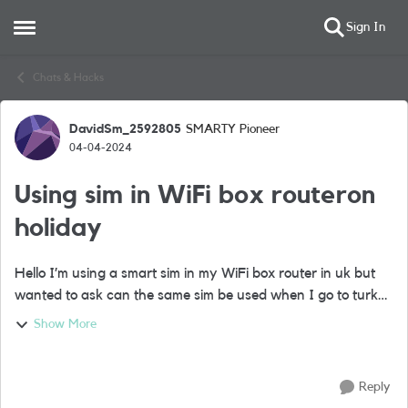
Sign In
Open Side Menu
Skip to content
Chats & Hacks
DavidSm_2592805
SMARTY Pioneer
Forum Discussion
04-04-2024
Using sim in WiFi box routeron
holiday
Hello I’m using a smart sim in my WiFi box router in uk but
wanted to ask can the same sim be used when I go to turkey
for three weeks Or do I need a new Turkish sim when I
Show More
arrive to insert I to ...
Reply