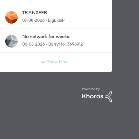
TRANSFER
07-08-2026
BigEianP
No network for weeks.
06-08-2026
BarryMo_3698912
Show More