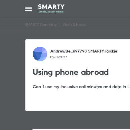
Skip to content
Open Side Menu
SMARTY Community
Chats & Hacks
Forum Discussion
AndrewBe_697798
SMARTY Rookie
05-11-2023
Using phone abroad
Can I use my inclusive call minutes and data in