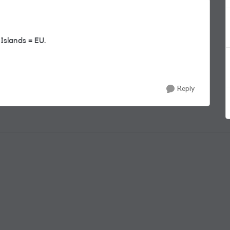
Islands = EU.
Reply