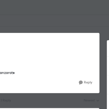
 Lanzarote
Reply
1 Reply
Newest
Replies sorted by