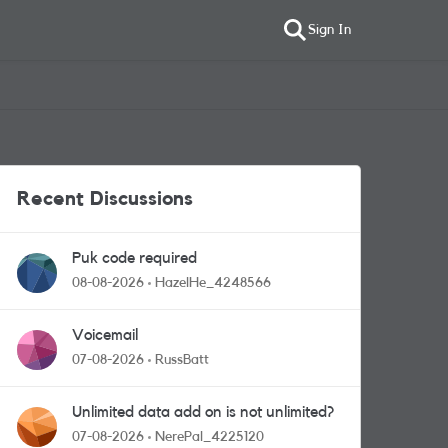
Sign In
Recent Discussions
Puk code required
08-08-2026
HazelHe_4248566
Voicemail
07-08-2026
RussBatt
Unlimited data add on is not unlimited?
07-08-2026
NerePal_4225120