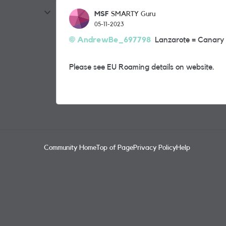
MSF
SMARTY Guru
05-11-2023
AndrewBe_697798
Lanzarote = Canary 
Please see EU Roaming details on website.
Community Home
Top of Page
Privacy Policy
Help