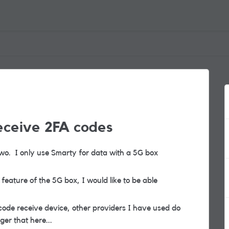
eceive 2FA codes
r two. I only use Smarty for data with a 5G box
 feature of the 5G box, I would like to be able
code receive device, other providers I have used do
ger that here...