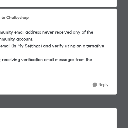
to Chalkychap
ommunity email address never received any of the
ommunity account.
 email (in My Settings) and verify using an alternative
 receiving verification email messages from the
Reply