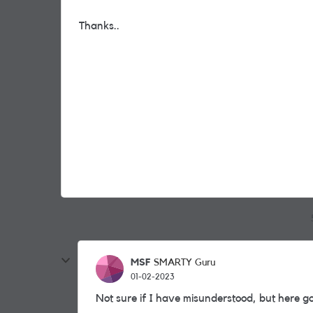
Thanks..
MSF
SMARTY Guru
01-02-2023
Not sure if I have misunderstood, but here goe