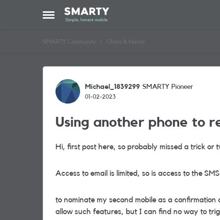
Skip to content
Open Side Menu
SMARTY Community
Chats & Hacks
Forum Discussion
Michael_1839299
SMARTY Pioneer
01-02-2023
Using another phone to r
Hi, first post here, so probably missed a trick o
Access to email is limited, so is access to the SMS
to nominate my second mobile as a confirmation 
allow such features, but I can find no way to trig