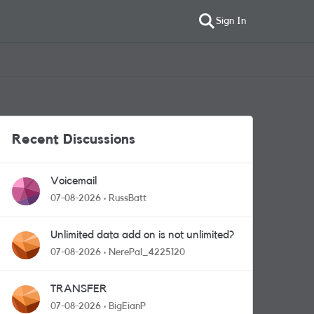
Sign In
Recent Discussions
Voicemail
07-08-2026
RussBatt
Unlimited data add on is not unlimited?
07-08-2026
NerePal_4225120
TRANSFER
07-08-2026
BigEianP