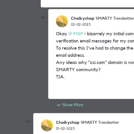
Chalkychap
SMARTY Trendsetter
02-02-2023
Okay
MSF
- bizarrely my initial c
verification email messages for my c
To resolve this I've had to change the
email address.
Any ideas why "csi.com" domain is not
SMARTY community?
TIA.
Show More
Chalkychap
SMARTY Trendsetter
01-02-2023