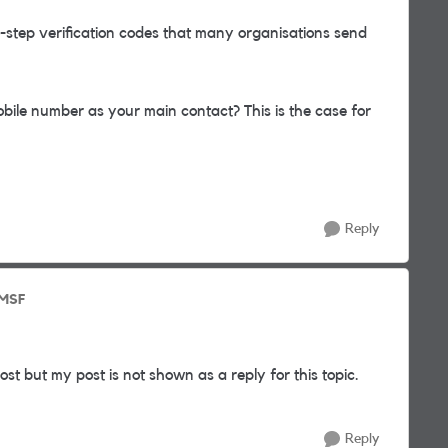
o-step verification codes that many organisations send
bile number as your main contact? This is the case for
Reply
 MSF
 but my post is not shown as a reply for this topic.
Reply