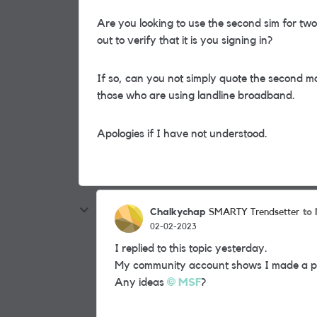
Are you looking to use the second sim for tw
out to verify that it is you signing in?
If so, can you not simply quote the second mo
those who are using landline broadband.
Apologies if I have not understood.
Chalkychap
to
SMARTY Trendsetter
02-02-2023
I replied to this topic yesterday.
My community account shows I made a post
Any ideas
MSF
?