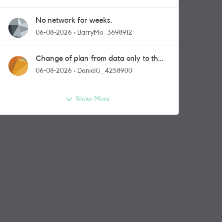
No network for weeks.
06-08-2026
BarryMo_3698912
Change of plan from data only to the
one with calls and messages
06-08-2026
DanielG_4258900
Show More