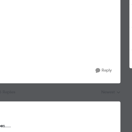
Reply
5 Replies
Newest
Replies sorted by
s.....