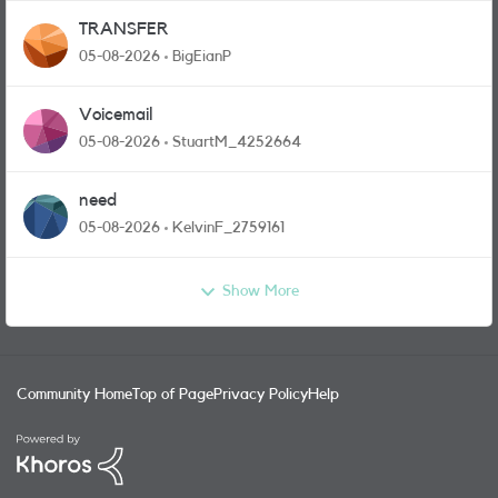
TRANSFER
05-08-2026
BigEianP
Voicemail
05-08-2026
StuartM_4252664
need
05-08-2026
KelvinF_2759161
Show More
Community Home
Top of Page
Privacy Policy
Help