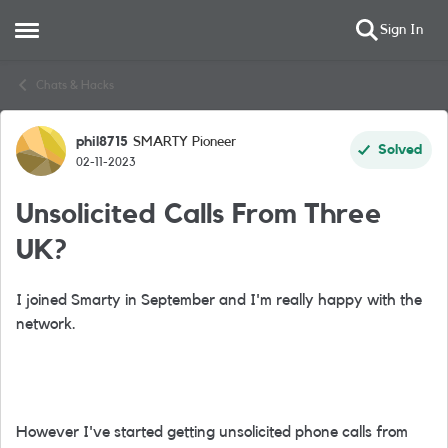
Sign In
Open Side Menu
Skip to content
Chats & Hacks
phil8715
SMARTY Pioneer
Forum Discussion
Solved
02-11-2023
Unsolicited Calls From Three
UK?
I joined Smarty in September and I'm really happy with the
network.
However I've started getting unsolicited phone calls from