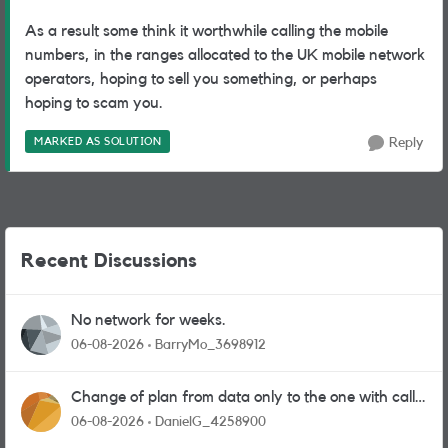
As a result some think it worthwhile calling the mobile
numbers, in the ranges allocated to the UK mobile network
operators, hoping to sell you something, or perhaps
hoping to scam you.
MARKED AS SOLUTION
Reply
Recent Discussions
No network for weeks.
06-08-2026
BarryMo_3698912
Change of plan from data only to the one with calls
and messages
06-08-2026
DanielG_4258900