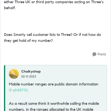
either Three UK or third party companies acting on Three's
behalf.
Does Smarty sell customer lists to Three? Or if not how do
they get hold of my number?
Reply
Chalkychap
02-11-2023
Mobile number ranges are public domain information
phil8715
.
As a result some think it worthwhile calling the mobile
numbers, in the ranges allocated to the UK mobile