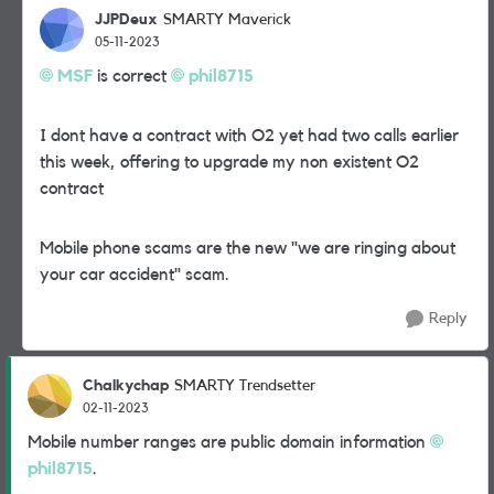
JJPDeux
SMARTY Maverick
05-11-2023
MSF
is correct
phil8715
I dont have a contract with O2 yet had two calls earlier
this week, offering to upgrade my non existent O2
contract
Mobile phone scams are the new "we are ringing about
your car accident" scam.
Reply
Chalkychap
SMARTY Trendsetter
02-11-2023
Mobile number ranges are public domain information
phil8715
.