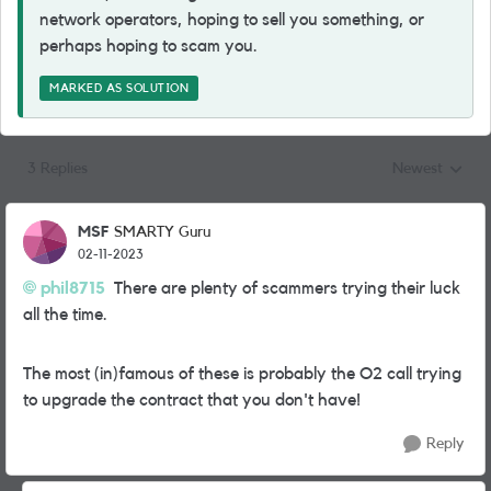
network operators, hoping to sell you something, or
perhaps hoping to scam you.
MARKED AS SOLUTION
3 Replies
Newest
Replies sorted
MSF
SMARTY Guru
02-11-2023
phil8715
There are plenty of scammers trying their luck
all the time.
The most (in)famous of these is probably the O2 call trying
to upgrade the contract that you don't have!
Reply