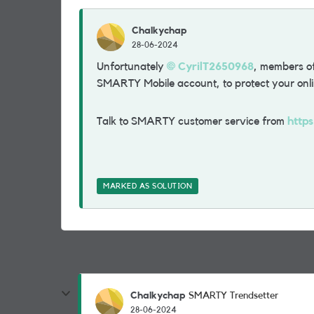
Chalkychap
28-06-2024
Unfortunately
CyrilT2650968
, members of
SMARTY Mobile account, to protect your onli
Talk to SMARTY customer service from
http
MARKED AS SOLUTION
Chalkychap
SMARTY Trendsetter
28-06-2024