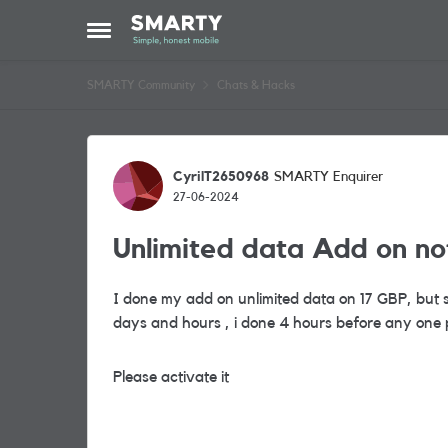
Skip to content
Open Side Menu
SMARTY Community
Chats & Hacks
Forum Discussion
CyrilT2650968
SMARTY Enquirer
27-06-2024
Unlimited data Add on no
I done my add on unlimited data on 17 GBP, but st
days and hours , i done 4 hours before any one 
Please activate it