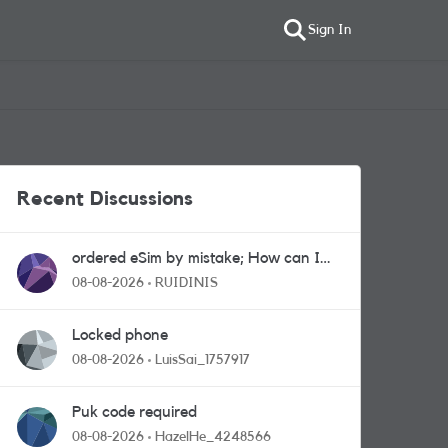
Sign In
Recent Discussions
ordered eSim by mistake; How can I
get a a physical sim card?
08-08-2026
RUIDINIS
Locked phone
08-08-2026
LuisSai_1757917
Puk code required
08-08-2026
HazelHe_4248566