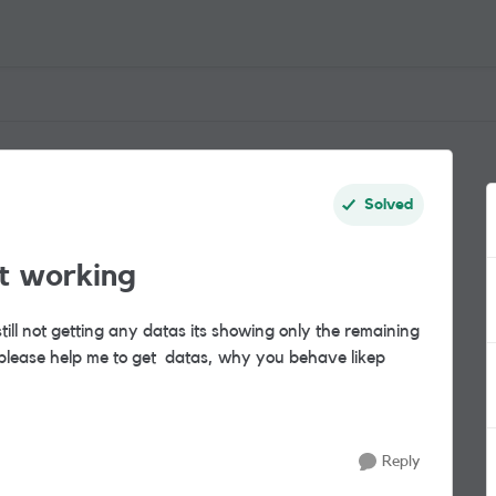
Solved
t working
ill not getting any datas its showing only the remaining
please help me to get datas, why you behave like
p
Reply