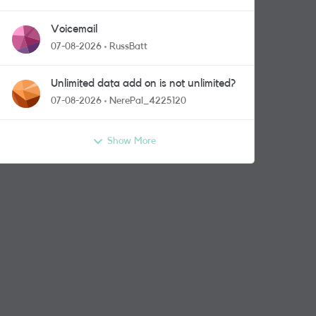
Voicemail
07-08-2026
RussBatt
Unlimited data add on is not unlimited?
07-08-2026
NerePal_4225120
Show More