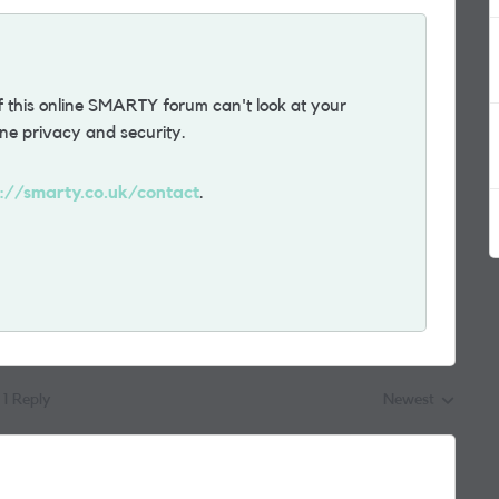
 this online SMARTY forum can't look at your
ne privacy and security.
s://smarty.co.uk/contact
.
1 Reply
Newest
Replies sorted by