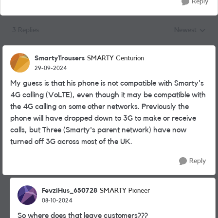
Reply
3 Replies
Newest
Replies sorted
SmartyTrousers
SMARTY Centurion
29-09-2024
My guess is that his phone is not compatible with Smarty's
4G calling (VoLTE), even though it may be compatible with
the 4G calling on some other networks. Previously the
phone will have dropped down to 3G to make or receive
calls, but Three (Smarty's parent network) have now
turned off 3G across most of the UK.
Reply
FevziHus_650728
SMARTY Pioneer
08-10-2024
So where does that leave customers???