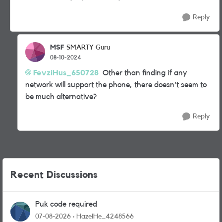
Reply
MSF
SMARTY Guru
08-10-2024
FevziHus_650728
Other than finding if any
network will support the phone, there doesn't seem to
be much alternative?
Reply
Recent Discussions
Puk code required
07-08-2026
HazelHe_4248566