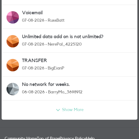
Voicemail
07-08-2026
RussBatt
Unlimited data add on is not unlimited?
07-08-2026
NerePal_4225120
TRANSFER
07-08-2026
BigEianP
No network for weeks.
06-08-2026
BarryMo_3698912
Show More
Community Home
Top of Page
Privacy Policy
Help