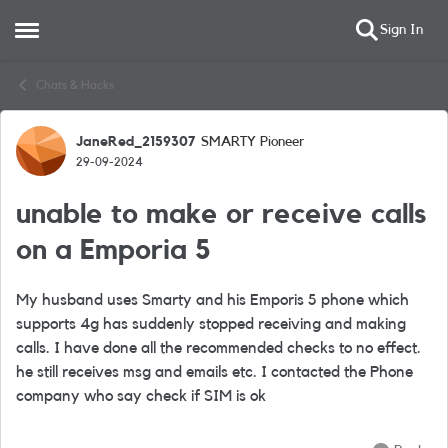
Sign In
Open Side Menu
Skip to content
Chats & Hacks
JaneRed_2159307
SMARTY Pioneer
Forum Discussion
29-09-2024
unable to make or receive calls
on a Emporia 5
My husband uses Smarty and his Emporis 5 phone which
supports 4g has suddenly stopped receiving and making
calls. I have done all the recommended checks to no effect.
he still receives msg and emails etc. I contacted the Phone
company who say check if SIM is ok