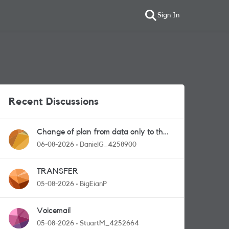
Sign In
Recent Discussions
Change of plan from data only to the
one with calls and messages
06-08-2026
DanielG_4258900
TRANSFER
05-08-2026
BigEianP
Voicemail
05-08-2026
StuartM_4252664