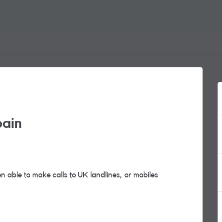
pain
 able to make calls to UK landlines, or mobiles