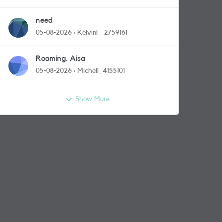
need
05-08-2026
KelvinF_2759161
Roaming. Aisa
05-08-2026
Michell_4155101
Show More