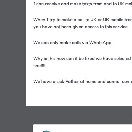
I can receive and make texts from and to UK mob
When I try to make a call to UK or UK mobile from
you have not been given access to this service.
We can only make calls via WhatsApp
Why is this how can it be fixed we have select
fine!!!!
We have a sick Father at home and cannot cont