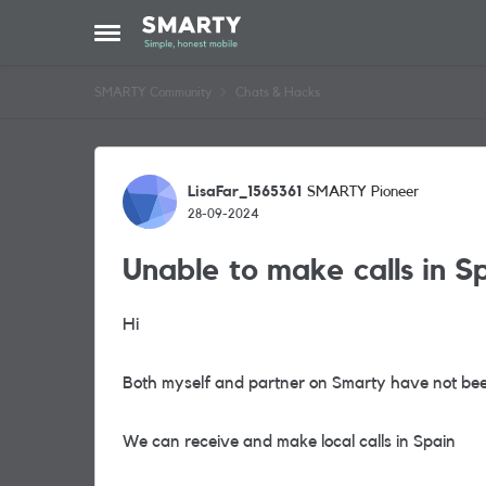
Skip to content
Open Side Menu
SMARTY Community
Chats & Hacks
Forum Discussion
LisaFar_1565361
SMARTY Pioneer
28-09-2024
Unable to make calls in S
Hi
Both myself and partner on Smarty have not been
We can receive and make local calls in Spain