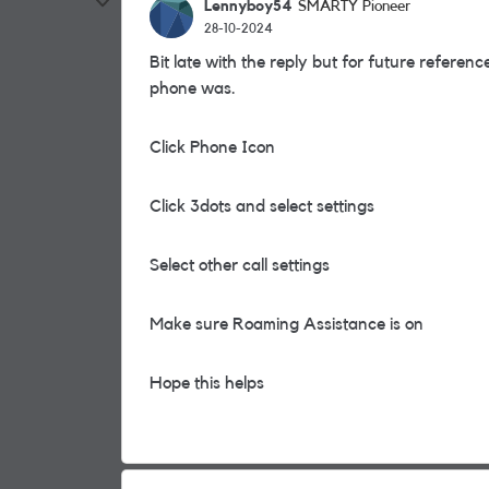
Lennyboy54
SMARTY Pioneer
28-10-2024
Bit late with the reply but for future referen
phone was.
Click Phone Icon
Click 3dots and select settings
Select other call settings
Make sure Roaming Assistance is on
Hope this helps