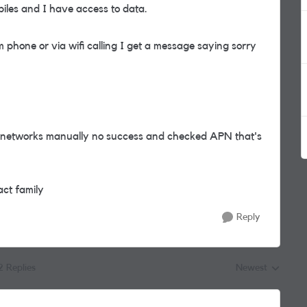
iles and I have access to data.
 phone or via wifi calling I get a message saying sorry
ed networks manually no success and checked APN that's
act family
Reply
2 Replies
Newest
Replies sorted by