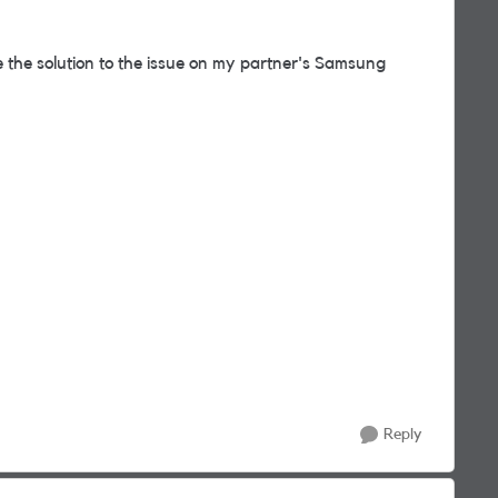
ce the solution to the issue on my partner's Samsung
Reply