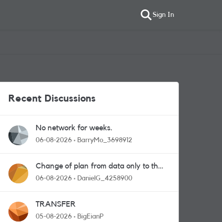
Sign In
Recent Discussions
No network for weeks.
06-08-2026
BarryMo_3698912
Change of plan from data only to the
one with calls and messages
06-08-2026
DanielG_4258900
TRANSFER
05-08-2026
BigEianP