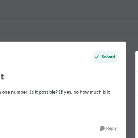
Solved
t
ne number. Is it possible? If yes, so how much is it
Reply