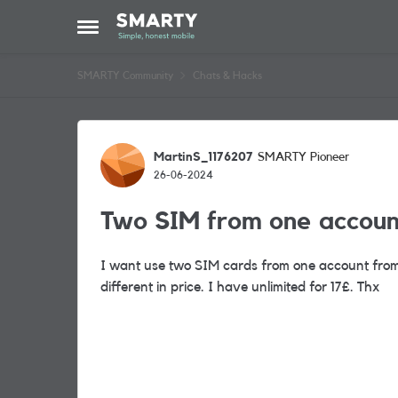
Skip to content
Open Side Menu
SMARTY Community
Chats & Hacks
Forum Discussion
MartinS_1176207
SMARTY Pioneer
26-06-2024
Two SIM from one accoun
I want use two SIM cards from one account from o
different in price. I have unlimited for 17£. Thx