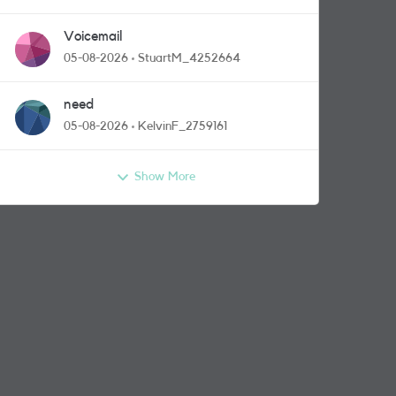
Voicemail
05-08-2026
StuartM_4252664
need
05-08-2026
KelvinF_2759161
Show More