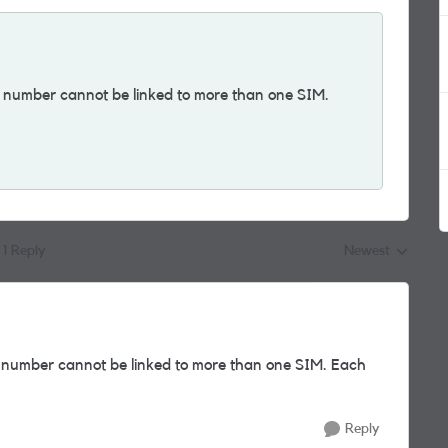
e number cannot be linked to more than one SIM.
.
1 Reply
Newest
Replies sorted by
e number cannot be linked to more than one SIM. Each
Reply