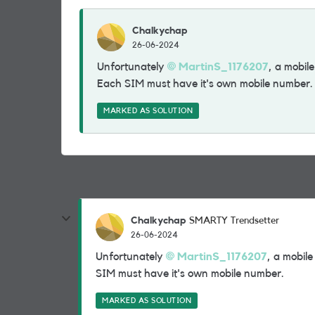
Chalkychap
26-06-2024
Unfortunately
MartinS_1176207
, a mobil
Each SIM must have it's own mobile number
MARKED AS SOLUTION
Chalkychap
SMARTY Trendsetter
26-06-2024
Unfortunately
MartinS_1176207
, a mobil
SIM must have it's own mobile number.
MARKED AS SOLUTION