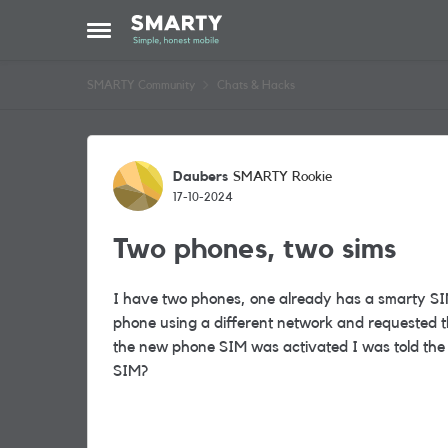
Skip to content
Open Side Menu
SMARTY Community
Chats & Hacks
Forum Discussion
Daubers
SMARTY Rookie
17-10-2024
Two phones, two sims
I have two phones, one already has a smarty SI
phone using a different network and requested 
the new phone SIM was activated I was told the
SIM?