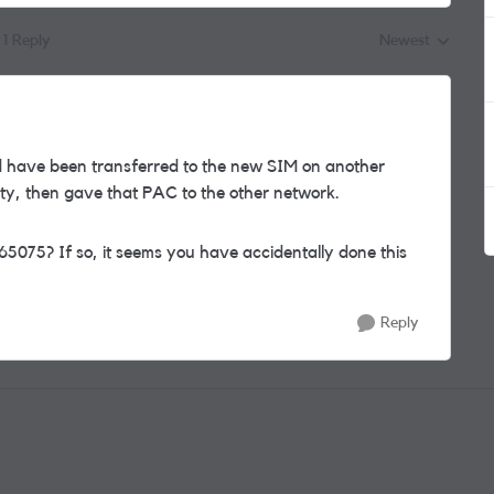
1 Reply
Newest
Replies sorted by
 have been transferred to the new SIM on another
ty, then gave that PAC to the other network.
65075? If so, it seems you have accidentally done this
Reply