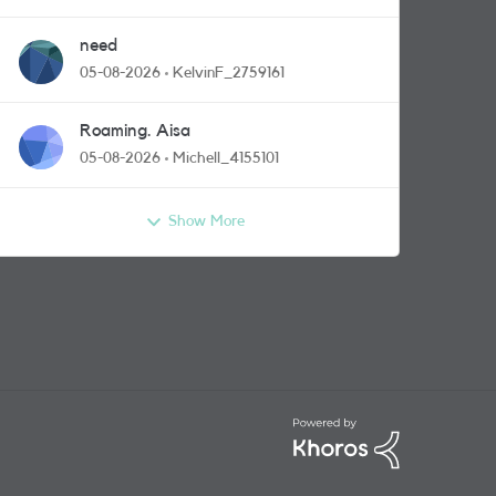
need
05-08-2026
KelvinF_2759161
Roaming. Aisa
05-08-2026
Michell_4155101
Show More