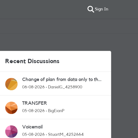
Sign In
Recent Discussions
Change of plan from data only to the
one with calls and messages
06-08-2026
DanielG_4258900
TRANSFER
05-08-2026
BigEianP
Voicemail
05-08-2026
StuartM_4252664