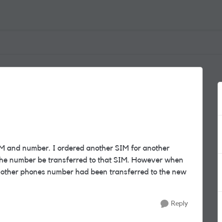
M and number. I ordered another SIM for another
the number be transferred to that SIM. However when
 other phones number had been transferred to the new
Reply