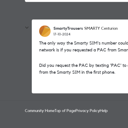
SmartyTrousers
SMARTY Centurion
17-10-2024
The only way the Smarty SIM's number could
network is if you requested a PAC from Smar
Did you request the PAC by texting 'PAC' to 
from the Smarty SIM in the first phone.
Community Home
Top of Page
Privacy Policy
Help