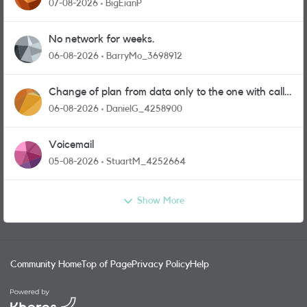
07-08-2026
BigEianP
No network for weeks.
06-08-2026
BarryMo_3698912
Change of plan from data only to the one with calls
and messages
06-08-2026
DanielG_4258900
Voicemail
05-08-2026
StuartM_4252664
Show More
Community Home
Top of Page
Privacy Policy
Help