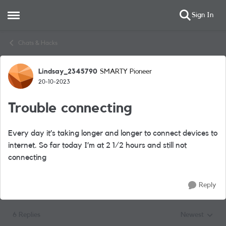
Sign In
Open Side Menu
Skip to content
Chats & Hacks
Lindsay_2345790
SMARTY Pioneer
Forum Discussion
20-10-2023
Trouble connecting
Every day it’s taking longer and longer to connect devices to
internet. So far today I’m at 2 1/2 hours and still not
connecting
Reply
6 Replies
Newest
Replies sorted