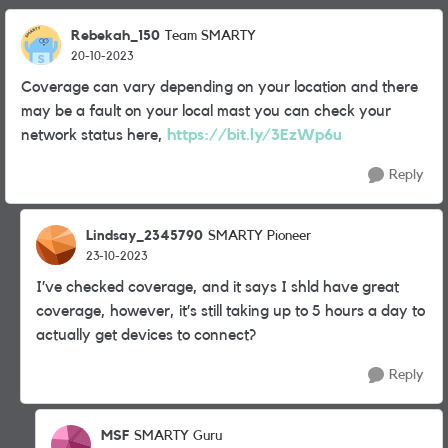
Rebekah_150
Team SMARTY
20-10-2023
Coverage can vary depending on your location and there
may be a fault on your local mast you can check your
network status here,
https://bit.ly/3EzWp6u
Reply
Lindsay_2345790
SMARTY Pioneer
23-10-2023
I’ve checked coverage, and it says I shld have great
coverage, however, it’s still taking up to 5 hours a day to
actually get devices to connect?
Reply
MSF
SMARTY Guru