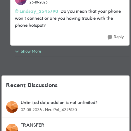
23-10-2023
Lindsay_2345790
Do you mean that your phone
won't connect or are you having trouble with the
phone hotspot?
Reply
Show More
Recent Discussions
Unlimited data add on is not unlimited?
07-08-2026
NerePal_4225120
TRANSFER