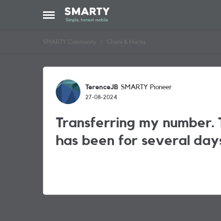
Skip to content
Open Side Menu
SMARTY Community
Chats & Hacks
Forum Discussion
TerenceJB
SMARTY Pioneer
27-08-2024
Transferring my number. T
has been for several day