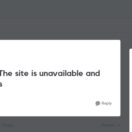
he site is unavailable and
s
Reply
1 Reply
Newest
Replies sorted by