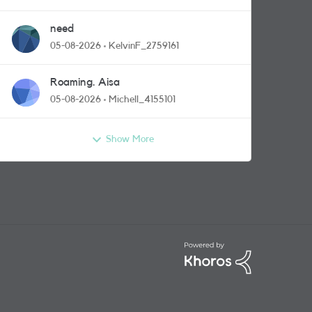
need
05-08-2026
KelvinF_2759161
Roaming. Aisa
05-08-2026
Michell_4155101
Show More