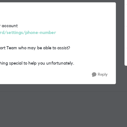
r account
ard/settings/phone-number
ort Team who may be able to assist?
ing special to help you unfortunately.
Reply