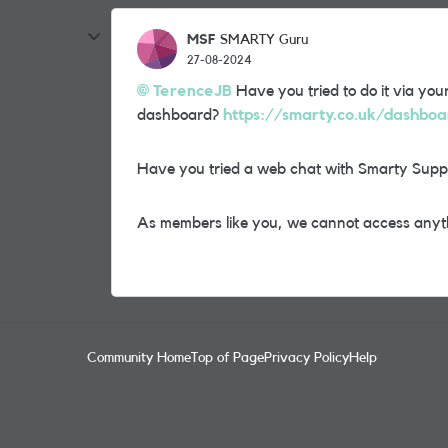
MSF
SMARTY Guru
27-08-2024
TerenceJB
Have you tried to do it via you
dashboard?
https://smarty.co.uk/dashbo
Have you tried a web chat with Smarty Supp
As members like you, we cannot access anyth
Community Home
Top of Page
Privacy Policy
Help