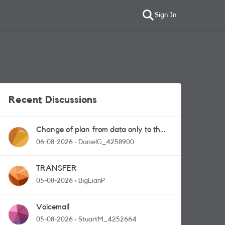
Sign In
Recent Discussions
Change of plan from data only to the
one with calls and messages
06-08-2026
DanielG_4258900
TRANSFER
05-08-2026
BigEianP
Voicemail
05-08-2026
StuartM_4252664