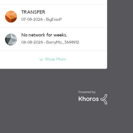
TRANSFER
07-08-2026
BigEianP
No network for weeks.
06-08-2026
BarryMo_3698912
Show More