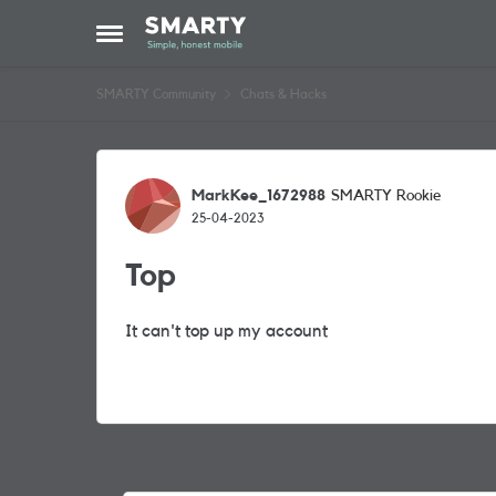
Skip to content
Open Side Menu
SMARTY Community
Chats & Hacks
Forum Discussion
MarkKee_1672988
SMARTY Rookie
25-04-2023
Top
It can't top up my account