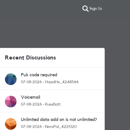
Sign In
Recent Discussions
Puk code required
07-08-2026
HazelHe_4248566
Voicemail
07-08-2026
RussBatt
Unlimited data add on is not unlimited?
07-08-2026
NerePal_4225120