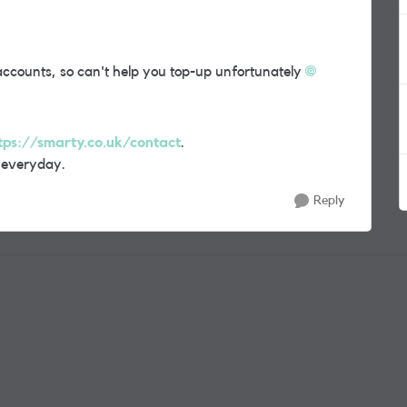
counts, so can't help you top-up unfortunately
tps://smarty.co.uk/contact
.
 everyday.
Reply