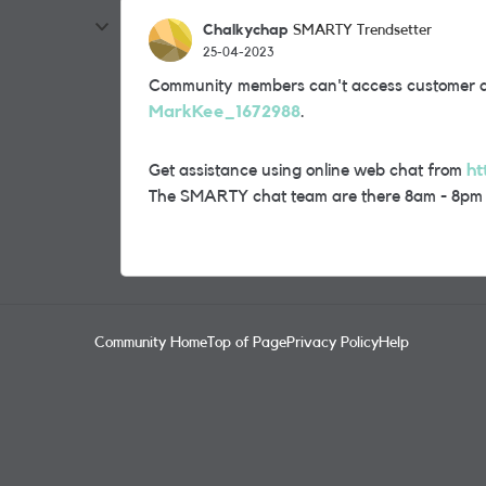
Chalkychap
SMARTY Trendsetter
25-04-2023
Community members can't access customer ac
MarkKee_1672988
.
Get assistance using online web chat from
ht
The SMARTY chat team are there 8am - 8pm
Community Home
Top of Page
Privacy Policy
Help