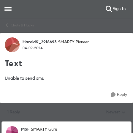
Sign In
Open Side Menu
Skip to content
Chats & Hacks
HaroldK_2918693
SMARTY Pioneer
Forum Discussion
04-09-2024
Text
Unable to send sms
Reply
1 Reply
Newest
Replies sorted
MSF
SMARTY Guru