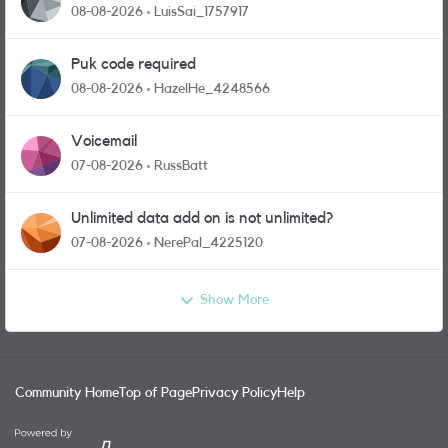
08-08-2026
LuisSai_1757917
Puk code required
08-08-2026
HazelHe_4248566
Voicemail
07-08-2026
RussBatt
Unlimited data add on is not unlimited?
07-08-2026
NerePal_4225120
Show More
Community Home
Top of Page
Privacy Policy
Help