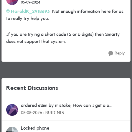
05-09-2024
HaroldK_2918693
Not enough information here for us
to really try help you.
If you are trying a short code (5 or 6 digits) then Smarty
does not support that system.
Reply
Recent Discussions
ordered eSim by mistake; How can I get a a
physical sim card?
08-08-2026
RUIDINIS
Locked phone