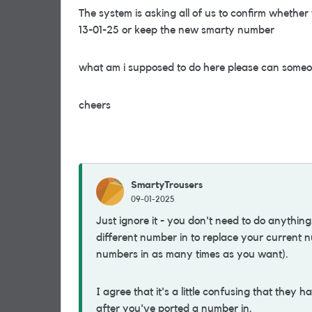
The system is asking all of us to confirm whether
13-01-25 or keep the new smarty number
what am i supposed to do here please can someo
cheers
SmartyTrousers
09-01-2025
Just ignore it - you don't need to do anything
different number in to replace your current n
numbers in as many times as you want).
I agree that it's a little confusing that they
after you've ported a number in.