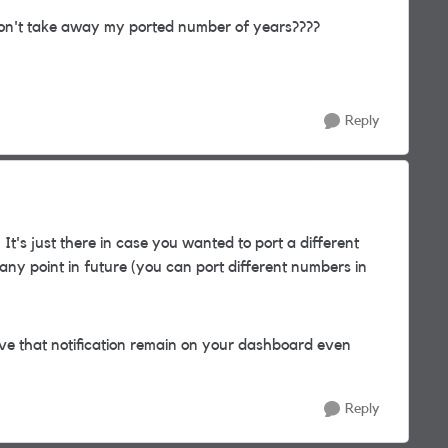
n't take away my ported number of years????
Reply
 It's just there in case you wanted to port a different
ny point in future (you can port different numbers in
 have that notification remain on your dashboard even
Reply