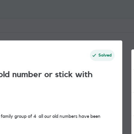
Solved
old number or stick with
 family group of 4 all our old numbers have been