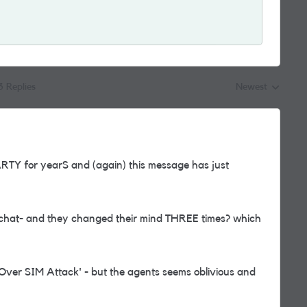
3 Replies
Newest
Replies sorted by
ARTY for yearS and (again) this message has just
a chat- and they changed their mind THREE times? which
 Over SIM Attack' - but the agents seems oblivious and