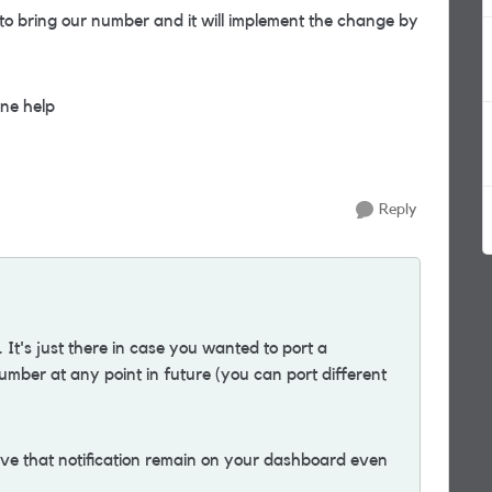
 to bring our number and it will implement the change by
ne help
Reply
. It's just there in case you wanted to port a
umber at any point in future (you can port different
 have that notification remain on your dashboard even