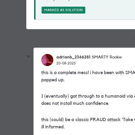
MARKED AS SOLUTION
adrianb_2366281
SMARTY Rookie
20-08-2025
this is a complete mess! i have been with SM
popped up.
I (eventually) got through to a humanoid vi
does not install much confidence.
this (could) be a classic FRAUD attack 'Take
ill informed.