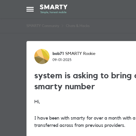
Skip to content
Open Side Menu
SMARTY Community
Chats & Hacks
Forum Discussion
bob71
SMARTY Rookie
09-01-2025
system is asking to bring 
smarty number
Hi,
I have been with smarty for over a month with a
transferred across from previous providers.