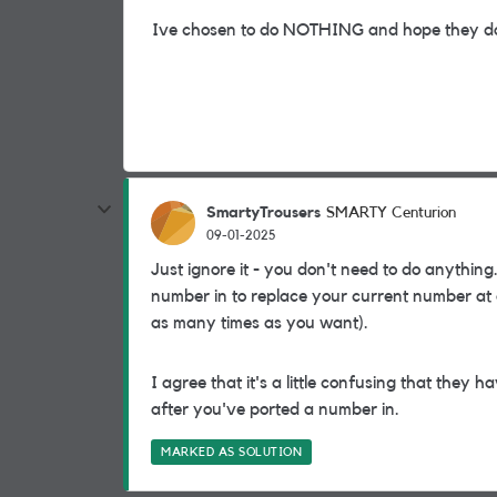
Ive chosen to do NOTHING and hope they do
SmartyTrousers
SMARTY Centurion
09-01-2025
Just ignore it - you don't need to do anything.
number in to replace your current number at a
as many times as you want).
I agree that it's a little confusing that they
after you've ported a number in.
MARKED AS SOLUTION