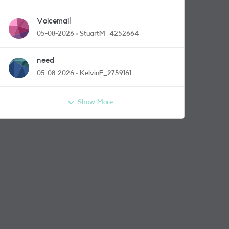
Voicemail
05-08-2026
StuartM_4252664
need
05-08-2026
KelvinF_2759161
Show More