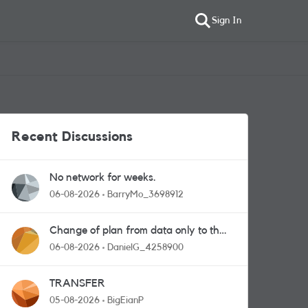
Sign In
Recent Discussions
No network for weeks.
06-08-2026
BarryMo_3698912
Change of plan from data only to the
one with calls and messages
06-08-2026
DanielG_4258900
TRANSFER
05-08-2026
BigEianP