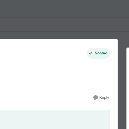
Solved
Reply