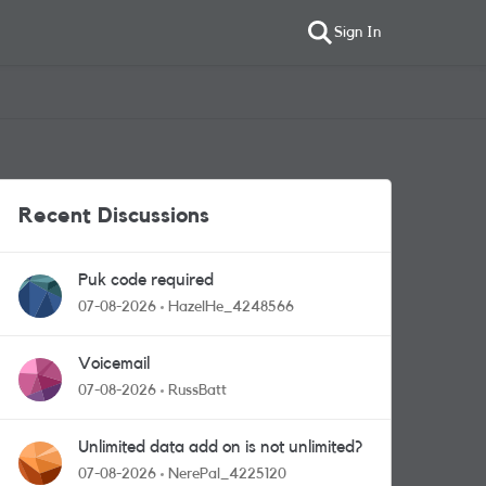
Sign In
Recent Discussions
Puk code required
07-08-2026
HazelHe_4248566
Voicemail
07-08-2026
RussBatt
Unlimited data add on is not unlimited?
07-08-2026
NerePal_4225120