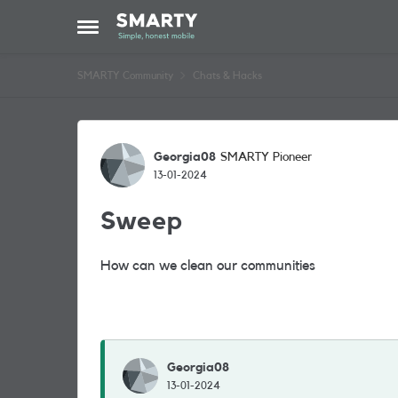
Skip to content
Open Side Menu
SMARTY Community
Chats & Hacks
Forum Discussion
Georgia08
SMARTY Pioneer
13-01-2024
Sweep
How can we clean our communities
Georgia08
13-01-2024