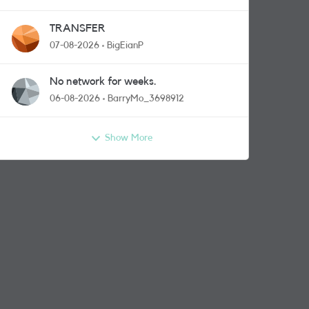
TRANSFER
07-08-2026
BigEianP
No network for weeks.
06-08-2026
BarryMo_3698912
Show More