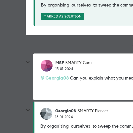
By organising ourselves to sweep the comm
MARKED AS SOLUTION
MSF
SMARTY Guru
13-01-2024
Georgia08
Can you explain what you mea
Georgia08
SMARTY Pioneer
13-01-2024
By organising ourselves to sweep the comm