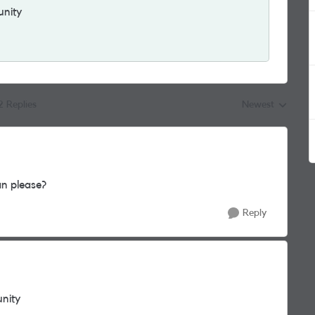
unity
2 Replies
Newest
Replies sorted by
n please?
Reply
unity