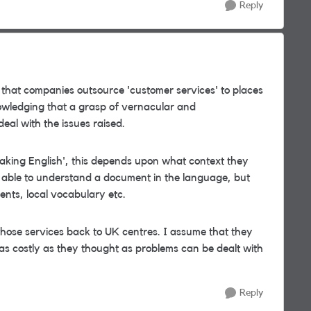
Reply
s that companies outsource 'customer services' to places
owledging that a grasp of vernacular and
deal with the issues raised.
aking English', this depends upon what context they
be able to understand a document in the language, but
ents, local vocabulary etc.
those services back to UK centres. I assume that they
as costly as they thought as problems can be dealt with
Reply