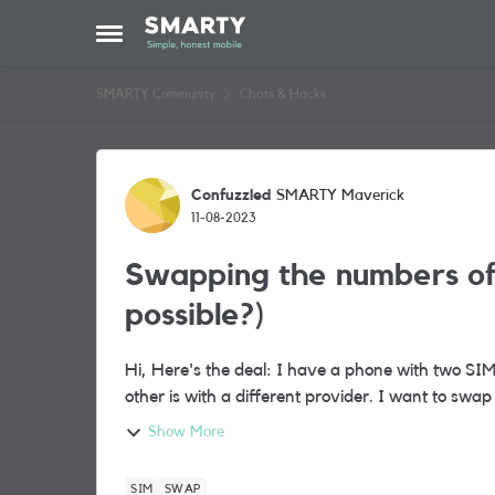
Skip to content
Open Side Menu
SMARTY Community
Chats & Hacks
Forum Discussion
Confuzzled
SMARTY Maverick
11-08-2023
Swapping the numbers of 
possible?)
Hi, Here's the deal: I have a phone with two SIM cards in it. One is my shiny new SMARTY SIM, the
other is with a differe
Show More
SIM
SWAP