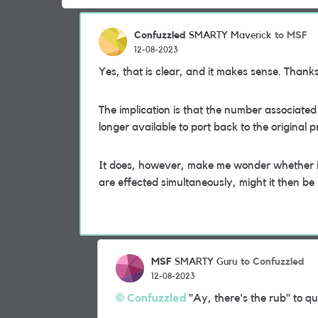
Confuzzled
to MSF
SMARTY Maverick
12-08-2023
Yes, that is clear, and it makes sense. Thank
The implication is that the number associated
longer available to port back to the original p
It does, however, make me wonder whether it's
are effected simultaneously, might it then be p
MSF
to Confuzzled
SMARTY Guru
12-08-2023
Confuzzled
"Ay, there's the rub" to q