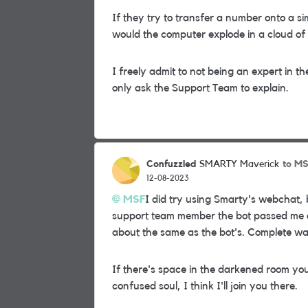
If they try to transfer a number onto a si
would the computer explode in a cloud of
I freely admit to not being an expert in t
only ask the Support Team to explain.
Confuzzled
to M
SMARTY Maverick
12-08-2023
MSF
I did try using Smarty's webchat, 
support team member the bot passed me o
about the same as the bot's. Complete was
If there's space in the darkened room yo
confused soul, I think I'll join you there.