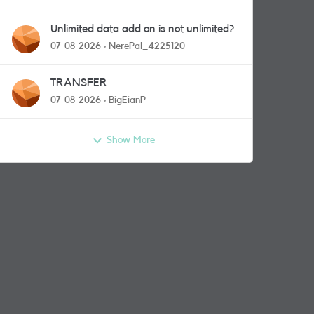
Unlimited data add on is not unlimited?
07-08-2026
NerePal_4225120
TRANSFER
07-08-2026
BigEianP
Show More