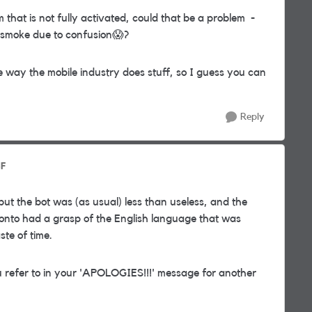
m that is not fully activated, could that be a problem -
 smoke due to confusion
😱
?
he way the mobile industry does stuff, so I guess you can
Reply
SF
but the bot was (as usual) less than useless, and the
nto had a grasp of the English language that was
te of time.
u refer to in your 'APOLOGIES!!!' message for another