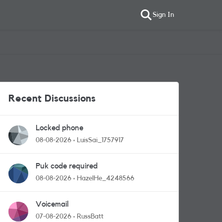
Sign In
Recent Discussions
Locked phone
08-08-2026
LuisSai_1757917
Puk code required
08-08-2026
HazelHe_4248566
Voicemail
07-08-2026
RussBatt