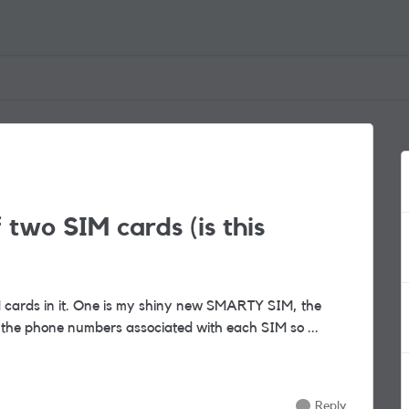
two SIM cards (is this
nt provider. I want to swap the phone numbers associated with each SIM so ...
Reply