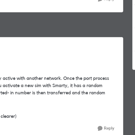
y active with another network. Once the port process
you activate a new sim with Smarty, it has a random
ted- in number is then transferred and the random
 clearer)
Reply