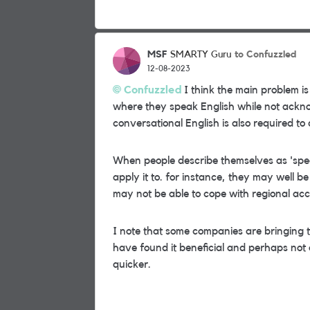
MSF
to Confuzzled
SMARTY Guru
12-08-2023
Confuzzled
I think the main problem i
where they speak English while not ackn
conversational English is also required to 
When people describe themselves as 'spe
apply it to. for instance, they may well 
may not be able to cope with regional acc
I note that some companies are bringing 
have found it beneficial and perhaps not 
quicker.