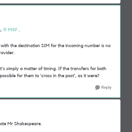
s,
MSF
.
 with the destination SIM for the incoming number is no
rovider.
 simply a matter of timing. If the transfers for both
ossible for them to 'cross in the post', as it were?
Reply
uote Mr Shakespeare.