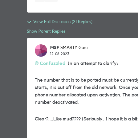
View Full Discussion (21 Replies)
Show Parent Replies
MSF
SMARTY Guru
12-08-2023
Confuzzled
In an attempt to clarify:
The number that is to be ported must be currentl
starts, it is cut off from the old network. Once 
phone number allocated upon activation. The por
number deactivated.
Clear?....Like mud???? (Seriously, I hope it is a bit