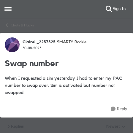
Sign In
Open Side Menu
Skip to content
Chats & Hacks
ClaireL_2257325
SMARTY Rookie
Forum Discussion
30-08-2023
Swap number
When I requested a sim yesterday I had to enter my PAC
number to swap over. Sim is activated but number not
swapped.
Reply
3 Replies
Newest
Replies sorted