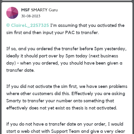
MSF
SMARTY Guru
30-08-2023
ClaireL_2257325
I'm assuming that you activated the
sim first and then input your PAC to transfer.
If so, and you ordered the transfer before 5pm yesterday,
ideally it should port over by 5pm today (next business
day) - when you ordered, you should have been given a
transfer date.
If you did not activate the sim first, we have seen problems
where other customers did this. Effectively you are asking
Smarty to transfer your number onto something that
effectively does not yet exist as thesis is not activated.
if you do not have a transfer date on your order, I would
start a web chat with Support Team and give a very clear