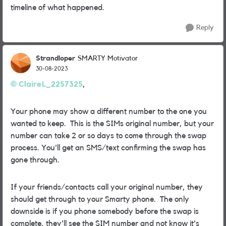
timeline of what happened.
Reply
Strandloper
SMARTY Motivator
30-08-2023
ClaireL_2257325
,
Your phone may show a different number to the one you
wanted to keep. This is the SIMs original number, but your
number can take 2 or so days to come through the swap
process. You'll get an SMS/text confirming the swap has
gone through.
If your friends/contacts call your original number, they
should get through to your Smarty phone. The only
downside is if you phone somebody before the swap is
complete, they'll see the SIM number and not know it's