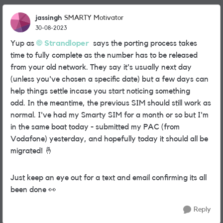
jassingh
SMARTY Motivator
30-08-2023
Yup as
Strandloper
says the porting process takes
time to fully complete as the number has to be released
from your old network. They say it's usually next day
(unless you've chosen a specific date) but a few days can
help things settle incase you start noticing something
odd.
In the meantime, the previous SIM should still work as
normal. I've had my Smarty SIM for a month or so but I'm
in the same boat today - submitted my PAC (from
Vodafone) yesterday, and hopefully today it should all be
migrated!
🤞
Just keep an eye out for a text and email confirming its all
been done
👀
Reply