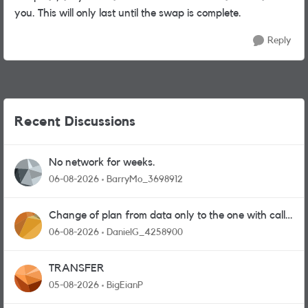
you. This will only last until the swap is complete.
Reply
Recent Discussions
No network for weeks.
06-08-2026
BarryMo_3698912
Change of plan from data only to the one with calls
and messages
06-08-2026
DanielG_4258900
TRANSFER
05-08-2026
BigEianP