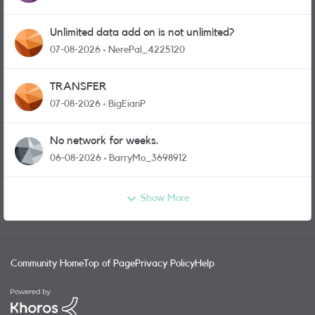
Unlimited data add on is not unlimited?
07-08-2026
NerePal_4225120
TRANSFER
07-08-2026
BigEianP
No network for weeks.
06-08-2026
BarryMo_3698912
Show More
Community Home
Top of Page
Privacy Policy
Help