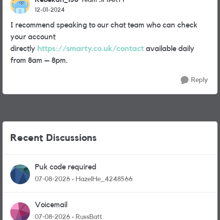
Team SMARTY
12-01-2024
I recommend speaking to our chat team who can check
your account
directly
https://smarty.co.uk/contact
available daily
from 8am – 8pm.
Reply
Recent Discussions
Puk code required
07-08-2026
HazelHe_4248566
Voicemail
07-08-2026
RussBatt