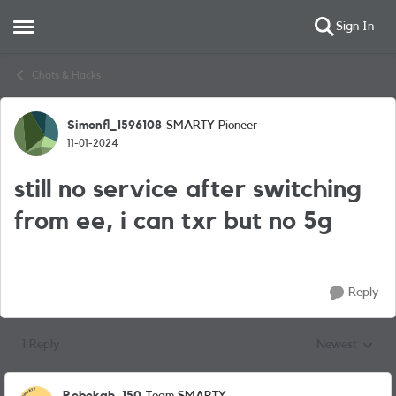
Sign In
Open Side Menu
Skip to content
Chats & Hacks
Simonfl_1596108
SMARTY Pioneer
Forum Discussion
11-01-2024
still no service after switching
from ee, i can txr but no 5g
Reply
1 Reply
Newest
Replies sorted
Rebekah_150