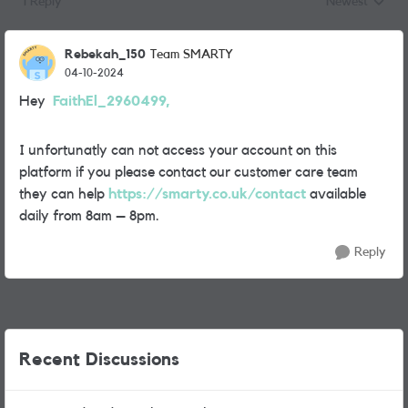
1 Reply
Newest
Replies sorted
Rebekah_150
Team SMARTY
04-10-2024
Hey
FaithEl_2960499,
I unfortunatly can not access your account on this
platform if you please contact our customer care team
they can help
https://smarty.co.uk/contact
available
daily from 8am – 8pm.
Reply
Recent Discussions