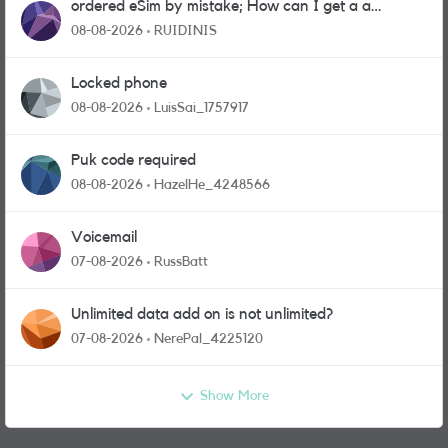
ordered eSim by mistake; How can I get a a
physical sim card?
08-08-2026
RUIDINIS
Locked phone
08-08-2026
LuisSai_1757917
Puk code required
08-08-2026
HazelHe_4248566
Voicemail
07-08-2026
RussBatt
Unlimited data add on is not unlimited?
07-08-2026
NerePal_4225120
Show More