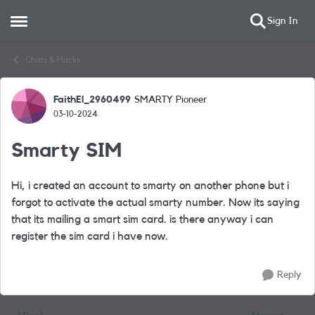
Sign In
Open Side Menu
Skip to content
Chats & Hacks
FaithEl_2960499
SMARTY Pioneer
Forum Discussion
03-10-2024
Smarty SIM
Hi, i created an account to smarty on another phone but i
forgot to activate the actual smarty number. Now its saying
that its mailing a smart sim card. is there anyway i can
register the sim card i have now.
Reply