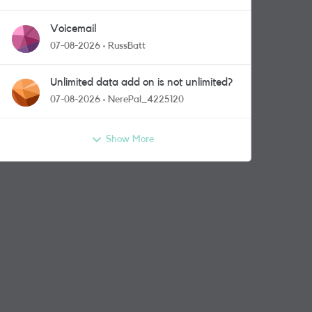
Voicemail
07-08-2026
RussBatt
Unlimited data add on is not unlimited?
07-08-2026
NerePal_4225120
Show More