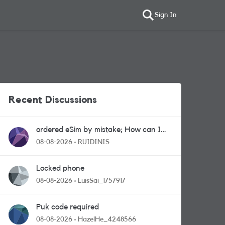
Sign In
Recent Discussions
ordered eSim by mistake; How can I
get a a physical sim card?
08-08-2026
RUIDINIS
Locked phone
08-08-2026
LuisSai_1757917
Puk code required
08-08-2026
HazelHe_4248566