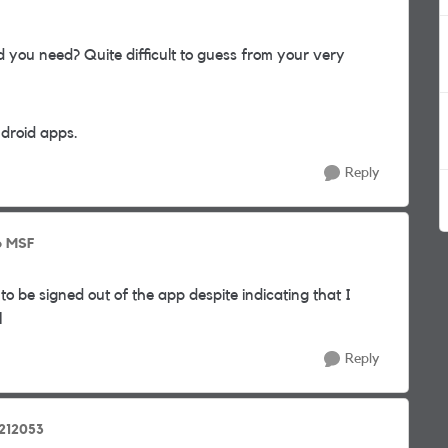
 you need? Quite difficult to guess from your very
ndroid apps.
Reply
o MSF
 to be signed out of the app despite indicating that I
l
Reply
2212053