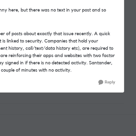
nny here, but there was no text in your post and so
 of posts about exactly that issue recently. A quick
 is linked to security. Companies that hold your
nt history, call/text/data history etc), are required to
e reinforcing their apps and websites with two factor
ay signed in if there is no detected activity. Santander,
 couple of minutes with no activity.
Reply