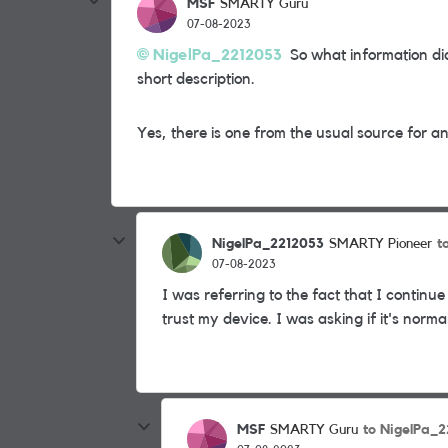
MSF
SMARTY Guru
07-08-2023
NigelPa_2212053
So what information did
short description.
Yes, there is one from the usual source for a
NigelPa_2212053
t
SMARTY Pioneer
07-08-2023
I was referring to the fact that I continue
trust my device. I was asking if it's norma
MSF
to NigelPa_
SMARTY Guru