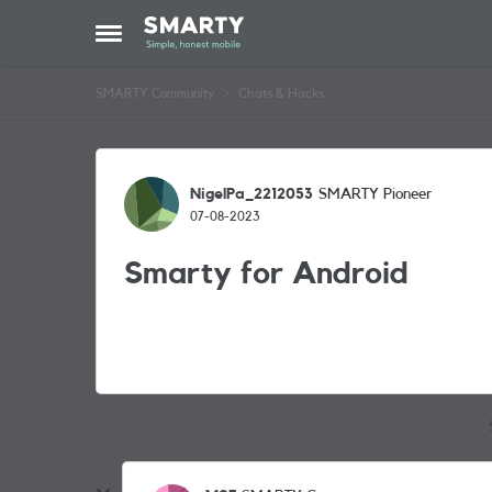
Skip to content
Open Side Menu
SMARTY Community
Chats & Hacks
Forum Discussion
NigelPa_2212053
SMARTY Pioneer
07-08-2023
Smarty for Android