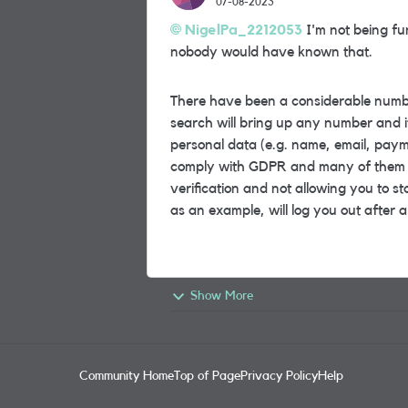
07-08-2023
NigelPa_2212053
I'm not being fu
nobody would have known that.
There have been a considerable number
search will bring up any number and it
personal data (e.g. name, email, payme
comply with GDPR and many of them ar
verification and not allowing you to st
as an example, will log you out after a
Show More
Community Home
Top of Page
Privacy Policy
Help