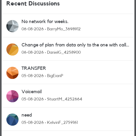
Recent Discussions
No network for weeks.
06-08-2026
BarryMo_3698912
Change of plan from data only to the one with calls
and messages
06-08-2026
DanielG_4258900
TRANSFER
05-08-2026
BigEianP
Voicemail
05-08-2026
StuartM_4252664
need
05-08-2026
KelvinF_2759161