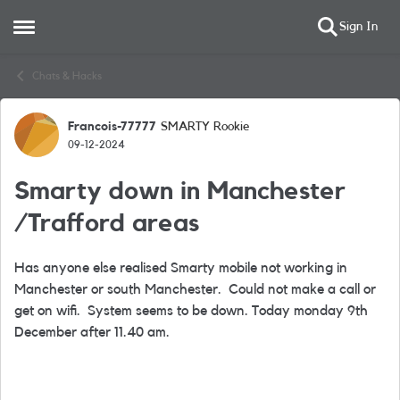
Sign In
Open Side Menu
Skip to content
Chats & Hacks
Francois-77777
SMARTY Rookie
Forum Discussion
09-12-2024
Smarty down in Manchester
/Trafford areas
Has anyone else realised Smarty mobile not working in
Manchester or south Manchester. Could not make a call or
get on wifi. System seems to be down. Today monday 9th
December after 11.40 am.