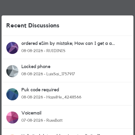
Recent Discussions
ordered eSim by mistake; How can I get a a
physical sim card?
08-08-2026
RUIDINIS
Locked phone
08-08-2026
LuisSai_1757917
Puk code required
08-08-2026
HazelHe_4248566
Voicemail
07-08-2026
RussBatt