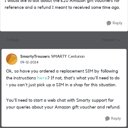
I would like to ask about the £20 Amazon gift vouchers for
reference and a refund I meant to received some time ago.
Reply
1 Reply
Newest
Replies sorted
SmartyTrousers
SMARTY Centurion
09-12-2024
Ok, so have you ordered a replacement SIM by following
the instructions
here
? If not, that's what you'll need to do
- you can't just pick up a SIM in a shop for this situation.
You'll need to start a web chat with Smarty support for
your queries about your Amazon gift voucher and refund.
Reply