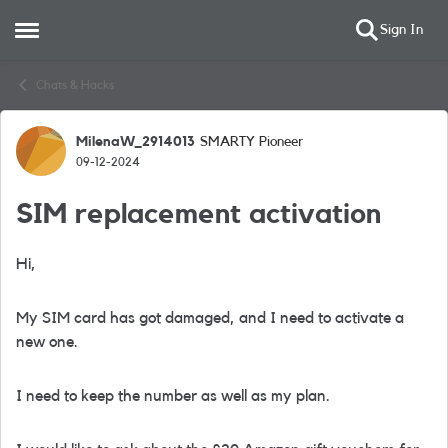
Sign In
Open Side Menu
Skip to content
Chats & Hacks
MilenaW_2914013
SMARTY Pioneer
Forum Discussion
09-12-2024
SIM replacement activation
Hi,
My SIM card has got damaged, and I need to activate a
new one.
I need to keep the number as well as my plan.