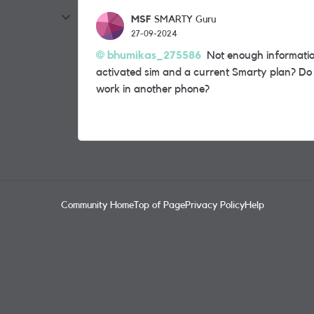
MSF
SMARTY Guru
27-09-2024
bhumikas_275586
Not enough informatio
activated sim and a current Smarty plan? Do
work in another phone?
Community Home
Top of Page
Privacy Policy
Help