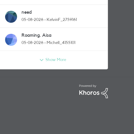
need
05-08-2026
KelvinF_2759161
Roaming. Aisa
05-08-2026
Michell_4155101
Show More