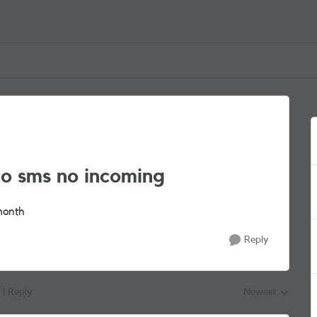
no sms no incoming
 month
Reply
1 Reply
Newest
Replies sorted by