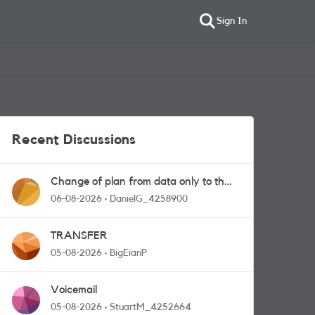
Sign In
Recent Discussions
Change of plan from data only to the
one with calls and messages
06-08-2026
DanielG_4258900
TRANSFER
05-08-2026
BigEianP
Voicemail
05-08-2026
StuartM_4252664