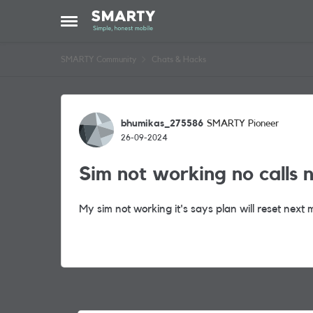
Skip to content
Open Side Menu
SMARTY Community
Chats & Hacks
Forum Discussion
bhumikas_275586
SMARTY Pioneer
26-09-2024
Sim not working no calls 
My sim not working it's says plan will reset next