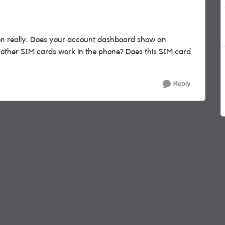
n really. Does your account dashboard show an
 other SIM cards work in the phone? Does this SIM card
Reply