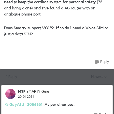
need to keep the cordless system for personal safety (75
and living alone) and I've found a 4G router with an
analogue phone port.
Does Smarty support VOIP? If so do I need a Voice SIM or
just a data SIM?
Reply
1 Reply
Newest
Replies sorted
MSF
SMARTY Guru
20-01-2024
GuyAttf_2056631
As per other post