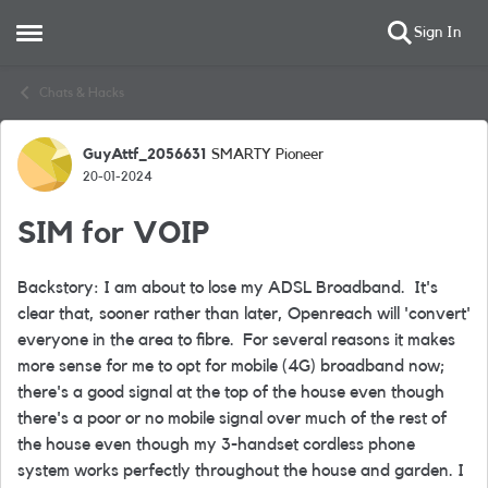
Sign In
Open Side Menu
Skip to content
Chats & Hacks
GuyAttf_2056631
SMARTY Pioneer
Forum Discussion
20-01-2024
SIM for VOIP
Backstory: I am about to lose my ADSL Broadband. It's
clear that, sooner rather than later, Openreach will 'convert'
everyone in the area to fibre. For several reasons it makes
more sense for me to opt for mobile (4G) broadband now;
there's a good signal at the top of the house even though
there's a poor or no mobile signal over much of the rest of
the house even though my 3-handset cordless phone
system works perfectly throughout the house and garden. I