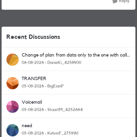
Reply
Recent Discussions
Change of plan from data only to the one with calls
and messages
06-08-2026
DanielG_4258900
TRANSFER
05-08-2026
BigEianP
Voicemail
05-08-2026
StuartM_4252664
need
05-08-2026
KelvinF_2759161