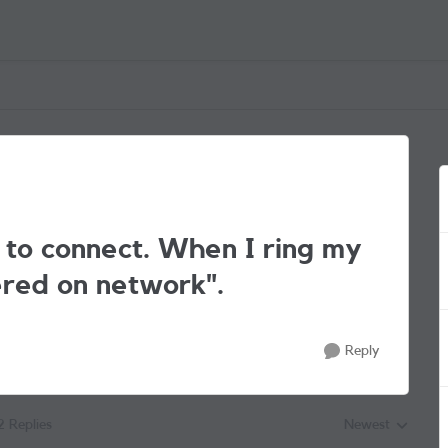
 to connect. When I ring my
tered on network".
Reply
2 Replies
Newest
Replies sorted by