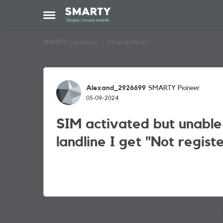
Skip to content
Open Side Menu
SMARTY Community
Chats & Hacks
Forum Discussion
Alexand_2926699
SMARTY Pioneer
05-09-2024
SIM activated but unable
landline I get "Not regis