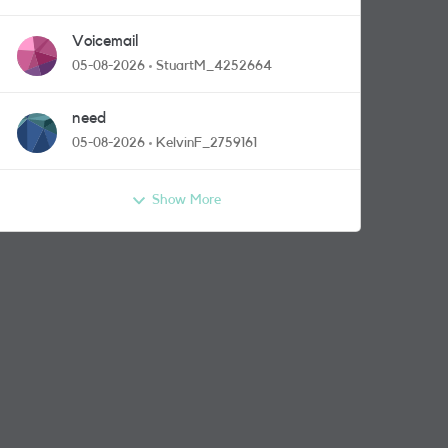
Voicemail
05-08-2026
StuartM_4252664
need
05-08-2026
KelvinF_2759161
Show More