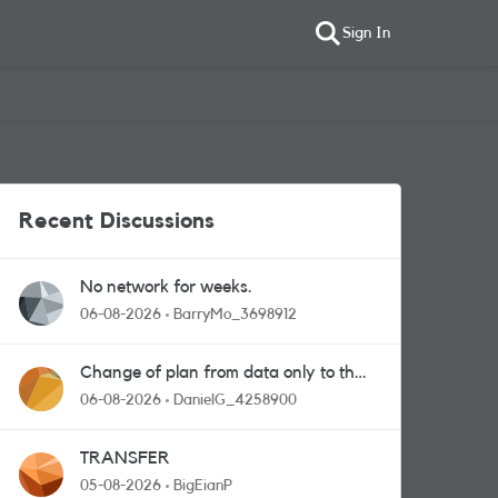
Sign In
Recent Discussions
No network for weeks.
06-08-2026
BarryMo_3698912
Change of plan from data only to the
one with calls and messages
06-08-2026
DanielG_4258900
TRANSFER
05-08-2026
BigEianP