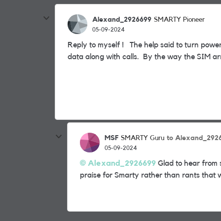
Alexand_2926699
SMARTY Pioneer
05-09-2024
Reply to myself ! The help said to turn pow
data along with calls. By the way the SIM a
MSF
to Alexand_292
SMARTY Guru
05-09-2024
Alexand_2926699
Glad to hear from 
praise for Smarty rather than rants that 