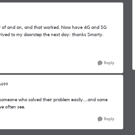
er of and on, and that worked. Now have 4G and 5G
rrived to my doorstep the next day: thanks Smarty.
Reply
6699
someone who solved their problem easily....and some
we often see.
Reply