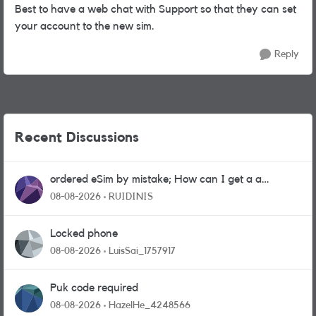
Best to have a web chat with Support so that they can set
your account to the new sim.
Reply
Recent Discussions
ordered eSim by mistake; How can I get a a
physical sim card?
08-08-2026
RUIDINIS
Locked phone
08-08-2026
LuisSai_1757917
Puk code required
08-08-2026
HazelHe_4248566