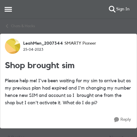
Sign In
Open Side Menu
Skip to content
Chats & Hacks
LeahMen_2007344
SMARTY Pioneer
Forum Discussion
25-04-2023
Shop brought sim
Please help me! I've been waiting for my sim to arrive but as
my previous plan had expired and I'm changing my number
hence new SIM and account so I brought one from the
shop but I can't activate it. What do I do pi?
Reply