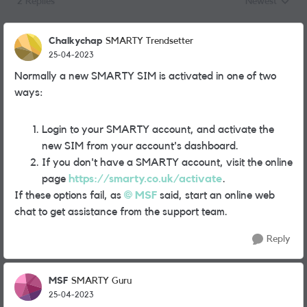
2 Replies
Newest
Replies sorted
Chalkychap
SMARTY Trendsetter
25-04-2023
Normally a new SMARTY SIM is activated in one of two
ways:
Login to your SMARTY account, and activate the
new SIM from your account's dashboard.
If you don't have a SMARTY account, visit the online
page
https://smarty.co.uk/activate
.
If these options fail, as
MSF
said, start an online web
chat to get assistance from the support team.
Reply
MSF
SMARTY Guru
25-04-2023