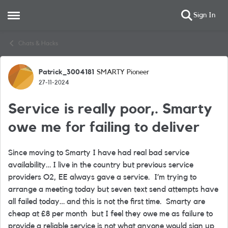
Sign In
Open Side Menu
Skip to content
Chats & Hacks
Patrick_3004181
SMARTY Pioneer
Forum Discussion
27-11-2024
Service is really poor,. Smarty
owe me for failing to deliver
Since moving to Smarty I have had real bad service
availability… I live in the country but previous service
providers O2, EE always gave a service. I’m trying to
arrange a meeting today but seven text send attempts have
all failed today… and this is not the first time. Smarty are
cheap at £8 per month but I feel they owe me as failure to
provide a reliable service is not what anyone would sign up