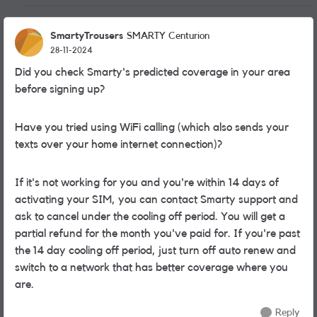
SmartyTrousers
SMARTY Centurion
28-11-2024
Did you check Smarty's predicted coverage in your area
before signing up?
Have you tried using WiFi calling (which also sends your
texts over your home internet connection)?
If it's not working for you and you're within 14 days of
activating your SIM, you can contact Smarty support and
ask to cancel under the cooling off period. You will get a
partial refund for the month you've paid for. If you're past
the 14 day cooling off period, just turn off auto renew and
switch to a network that has better coverage where you
are.
Reply