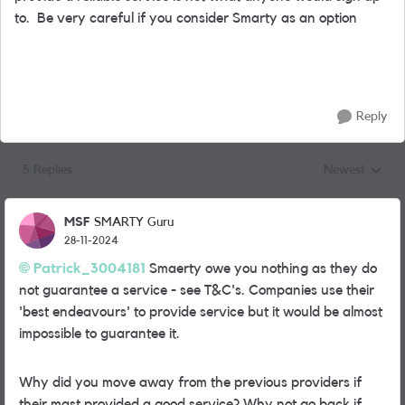
to. Be very careful if you consider Smarty as an option
Reply
5 Replies
Newest
Replies sorted
MSF
SMARTY Guru
28-11-2024
Patrick_3004181
Smaerty owe you nothing as they do
not guarantee a service - see T&C's. Companies use their
'best endeavours' to provide service but it would be almost
impossible to guarantee it.
Why did you move away from the previous providers if
their mast provided a good service? Why not go back if