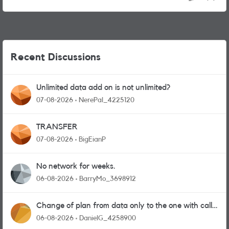
Recent Discussions
Unlimited data add on is not unlimited?
07-08-2026
NerePal_4225120
TRANSFER
07-08-2026
BigEianP
No network for weeks.
06-08-2026
BarryMo_3698912
Change of plan from data only to the one with calls
and messages
06-08-2026
DanielG_4258900