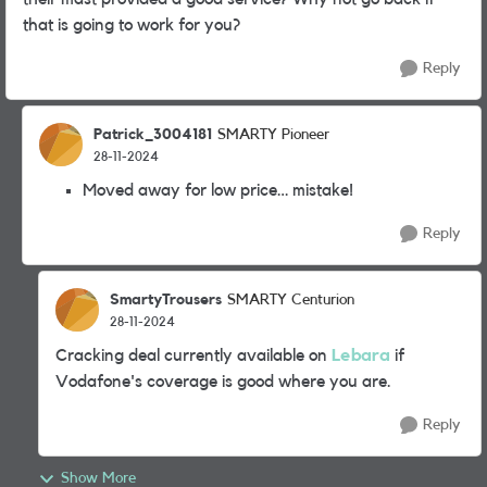
that is going to work for you?
Reply
Patrick_3004181
SMARTY Pioneer
28-11-2024
Moved away for low price… mistake!
Reply
SmartyTrousers
SMARTY Centurion
28-11-2024
Cracking deal currently available on
Lebara
if
Vodafone's coverage is good where you are.
Reply
Show More