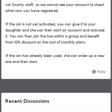
not Smarty staff, so we cannot see your account to check
what sims you have registered.
If the sim is not yet activated, you can give it to your
daughter and she can then start an account and activate
it. You can then join the two within a group and benefit
from 10% discount on the cost of monthly plans.
If the sim has already been used, she can order up a new
one and then start.
Reply
Recent Discussions