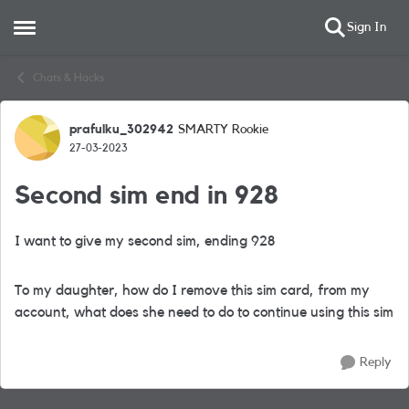
Sign In
Open Side Menu
Skip to content
Chats & Hacks
prafulku_302942
SMARTY Rookie
Forum Discussion
27-03-2023
Second sim end in 928
I want to give my second sim, ending 928
To my daughter, how do I remove this sim card, from my
account, what does she need to do to continue using this sim
Reply