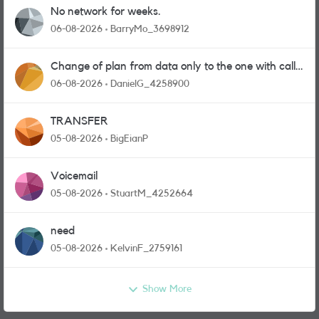
No network for weeks.
06-08-2026
BarryMo_3698912
Change of plan from data only to the one with calls
and messages
06-08-2026
DanielG_4258900
TRANSFER
05-08-2026
BigEianP
Voicemail
05-08-2026
StuartM_4252664
need
05-08-2026
KelvinF_2759161
Show More