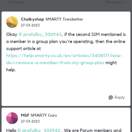
2 Replies
Newest
Replies sorted
Chalkychap
SMARTY Trendsetter
27-03-2023
Okay
prafulku_302942
, if the second SIM mentioned is
a member in a group plan you're operating, then the online
support article at
https://help.smarty.co.uk/en/articles/3408171-how-
do-i-remove-a-member-from-my-group-plan
might
help.
Reply
MSF
SMARTY Guru
27-03-2023
Hello
prafulku_302942
. We are Forum members and