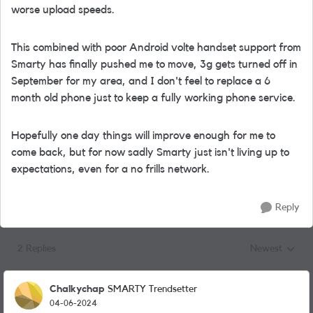
worse upload speeds.
This combined with poor Android volte handset support from
Smarty has finally pushed me to move, 3g gets turned off in
September for my area, and I don't feel to replace a 6
month old phone just to keep a fully working phone service.
Hopefully one day things will improve enough for me to
come back, but for now sadly Smarty just isn't living up to
expectations, even for a no frills network.
Reply
2 Replies
Newest
Replies sorted
Chalkychap
SMARTY Trendsetter
04-06-2024