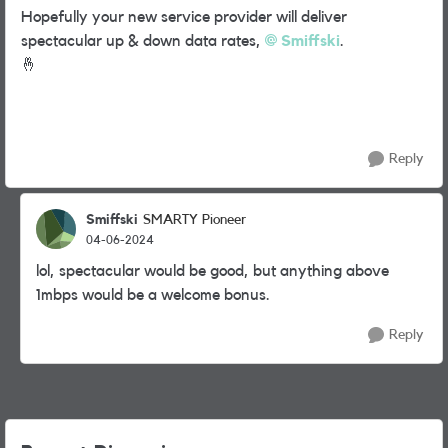
Hopefully your new service provider will deliver
spectacular up & down data rates,
Smiffski
.
🤞
Reply
Smiffski
SMARTY Pioneer
04-06-2024
lol, spectacular would be good, but anything above
1mbps would be a welcome bonus.
Reply