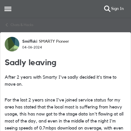
Sign In
Open Side Menu
Skip to content
Chats & Hacks
Smiffski
SMARTY Pioneer
Forum Discussion
04-06-2024
Sadly leaving
After 2 years with Smarty I've sadly decided it's time to
move on.
For the last 2 years since I've joined service status for my
area has stated that the local mast is suffering from heavy
usage, this has now got to the stage data isn't flowing at all
most of the day, and even in the middle of the night I'm
seeing speeds of 0.7mbps download on average, with even