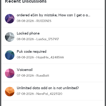
Recent Discussions
ordered eSim by mistake; How can I get a a
physical sim card?
08-08-2026
RUIDINIS
Locked phone
08-08-2026
LuisSai_1757917
Puk code required
08-08-2026
HazelHe_4248566
Voicemail
07-08-2026
RussBatt
Unlimited data add on is not unlimited?
07-08-2026
NerePal_4225120