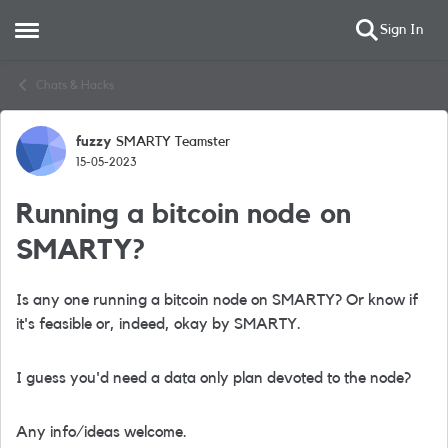
Sign In
Open Side Menu
Skip to content
Chats & Hacks
fuzzy
SMARTY Teamster
Forum Discussion
15-05-2023
Running a bitcoin node on
SMARTY?
Is any one running a bitcoin node on SMARTY? Or know if
it's feasible or, indeed, okay by SMARTY.
I guess you'd need a data only plan devoted to the node?
Any info/ideas welcome.