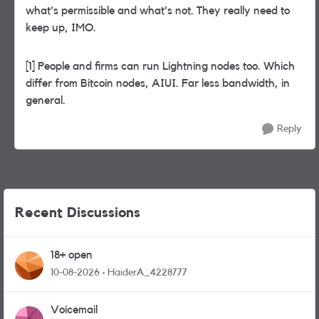
what's permissible and what's not. They really need to
keep up, IMO.
[1] People and firms can run Lightning nodes too. Which
differ from Bitcoin nodes, AIUI. Far less bandwidth, in
general.
Reply
Recent Discussions
18+ open
10-08-2026
HaiderA_4228777
Voicemail