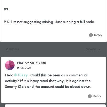
tia.
P.S. I'm not suggesting mining. Just running a full node.
Reply
2 Replies
Newest
Replies sorted
MSF
SMARTY Guru
15-05-2023
Hello
fuzzy
. Could this be seen as a commercial
activity? If it is interpreted that way, it is against the
Smarty t&c's and the account could be closed down.
Reply