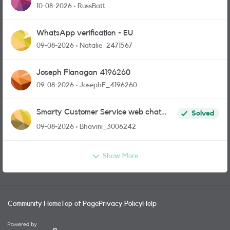
10-08-2026
RussBatt
WhatsApp verification - EU
09-08-2026
Natalie_2471567
Joseph Flanagan 4196260
09-08-2026
JosephF_4196260
Smarty Customer Service web chat
Solved
link?
09-08-2026
Bhavini_3006242
Show More
Community Home
Top of Page
Privacy Policy
Help