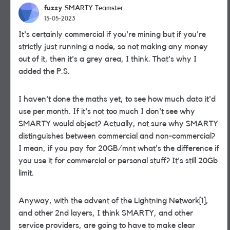
fuzzy
SMARTY Teamster
15-05-2023
It's certainly commercial if you're mining but if you're
strictly just running a node, so not making any money
out of it, then it's a grey area, I think. That's why I
added the P.S.
I haven't done the maths yet, to see how much data it'd
use per month. If it's not too much I don't see why
SMARTY would object? Actually, not sure why SMARTY
distinguishes between commercial and non-commercial?
I mean, if you pay for 20GB/mnt what's the difference if
you use it for commercial or personal stuff? It's still 20Gb
limit.
Anyway, with the advent of the Lightning Network[1],
and other 2nd layers, I think SMARTY, and other
service providers, are going to have to make clear