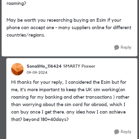
roaming?
May be worth you researching buying an Esim if your
phone can accept one - many suppliers online for different
countries/regions.
Reply
SonaliHo_116424
SMARTY Pioneer
09-09-2024
Hi thanks for your reply, I considered the Esim but for
me, it's more important to keep the UK sim working(on
roaming for my banking and other transactions ) rather
than worrying about the sim card for abroad, which I
can buy once I get there. any idea how I can achieve
that? beyond 180+40days?
Reply