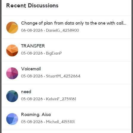
Recent Discussions
Change of plan from data only to the one with calls
and messages
06-08-2026
DanielG_4258900
TRANSFER
05-08-2026
BigEianP
Voicemail
05-08-2026
StuartM_4252664
need
05-08-2026
KelvinF_2759161
Roaming. Aisa
05-08-2026
Michell_4155101