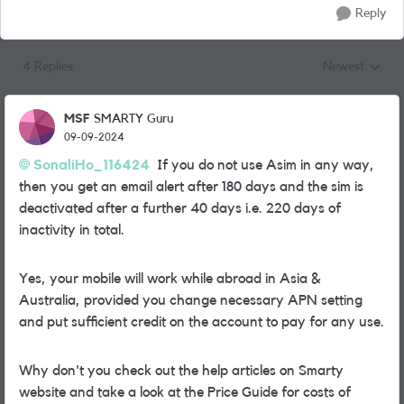
Reply
4 Replies
Newest
Replies sorted
MSF
SMARTY Guru
09-09-2024
SonaliHo_116424
If you do not use Asim in any way,
then you get an email alert after 180 days and the sim is
deactivated after a further 40 days i.e. 220 days of
inactivity in total.
Yes, your mobile will work while abroad in Asia &
Australia, provided you change necessary APN setting
and put sufficient credit on the account to pay for any use.
Why don't you check out the help articles on Smarty
website and take a look at the Price Guide for costs of