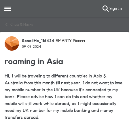
Sign In
Open Side Menu
Skip to content
Chats & Hacks
SonaliHo_116424
SMARTY Pioneer
Forum Discussion
09-09-2024
roaming in Asia
Hi, I will be traveling to different countries in Asia &
Australia from this month till next year. I do not want to lose
my mobile number in the UK because it's connected to my
bank. Please advise how I can do this and whether my
mobile will still work while abroad, as I might occasionally
need my UK number for my mobile banking and money
transfers abroad.