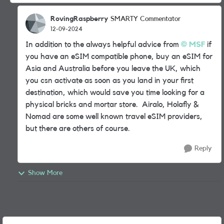
RovingRaspberry
SMARTY Commentator
12-09-2024
In addition to the always helpful advice from
MSF
if
you have an eSIM compatible phone, buy an eSIM for
Asia and Australia before you leave the UK, which
you csn activate as soon as you land in your first
destination, which would save you time looking for a
physical bricks and mortar store. Airalo, Holafly &
Nomad are some well known travel eSIM providers,
but there are others of course.
Reply
Show More