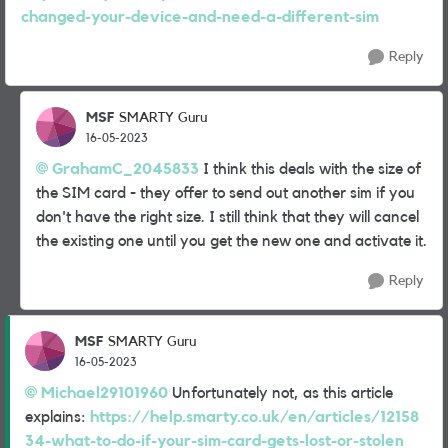
changed-your-device-and-need-a-different-sim
Reply
MSF
SMARTY Guru
16-05-2023
GrahamC_2045833
I think this deals with the size of
the SIM card - they offer to send out another sim if you
don't have the right size. I still think that they will cancel
the existing one until you get the new one and activate it.
Reply
MSF
SMARTY Guru
16-05-2023
Michael29101960
Unfortunately not, as this article
explains:
https://help.smarty.co.uk/en/articles/12158
34-what-to-do-if-your-sim-card-gets-lost-or-stolen