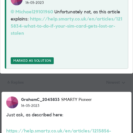
16-05-2023
Michael29101960
Unfortunately not, as this article
explains:
https://help.smarty.co.uk/en/articles/121
5834-what-to-do-if-your-sim-card-gets-lost-or-
stolen
MARKED AS SOLUTION
6 Replies
Newest
Replies sorted
GrahamC_2045833
SMARTY Pioneer
16-05-2023
Just ask, as described here:
https://help.smarty.co.uk/en/articles/1215856-