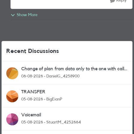
Reply
Show More
Recent Discussions
Change of plan from data only to the one with calls
and messages
06-08-2026
DanielG_4258900
TRANSFER
05-08-2026
BigEianP
Voicemail
05-08-2026
StuartM_4252664