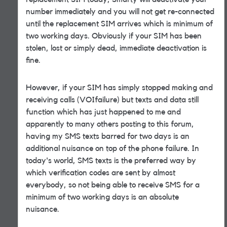
number immediately and you will not get re-connected
until the replacement SIM arrives which is minimum of
two working days. Obviously if your SIM has been
stolen, lost or simply dead, immediate deactivation is
fine.
However, if your SIM has simply stopped making and
receiving calls (VOIfailure) but texts and data still
function which has just happened to me and
apparently to many others posting to this forum,
having my SMS texts barred for two days is an
additional nuisance on top of the phone failure. In
today's world, SMS texts is the preferred way by
which verification codes are sent by almost
everybody, so not being able to receive SMS for a
minimum of two working days is an absolute
nuisance.