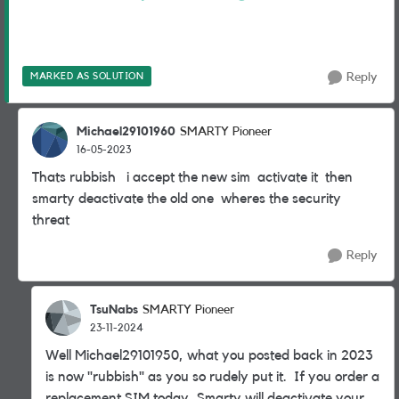
MARKED AS SOLUTION
Reply
Michael29101960
SMARTY Pioneer
16-05-2023
Thats rubbish i accept the new sim activate it then
smarty deactivate the old one wheres the security
threat
Reply
TsuNabs
SMARTY Pioneer
23-11-2024
Well Michael29101950, what you posted back in 2023
is now "rubbish" as you so rudely put it. If you order a
replacement SIM today, Smarty will deactivate your