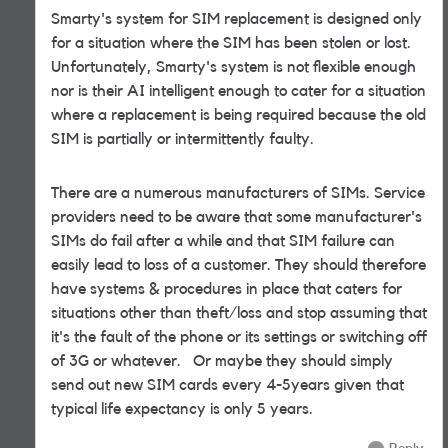
Smarty's system for SIM replacement is designed only
for a situation where the SIM has been stolen or lost.
Unfortunately, Smarty's system is not flexible enough
nor is their AI intelligent enough to cater for a situation
where a replacement is being required because the old
SIM is partially or intermittently faulty.
There are a numerous manufacturers of SIMs. Service
providers need to be aware that some manufacturer's
SIMs do fail after a while and that SIM failure can
easily lead to loss of a customer. They should therefore
have systems & procedures in place that caters for
situations other than theft/loss and stop assuming that
it's the fault of the phone or its settings or switching off
of 3G or whatever. Or maybe they should simply
send out new SIM cards every 4-5years given that
typical life expectancy is only 5 years.