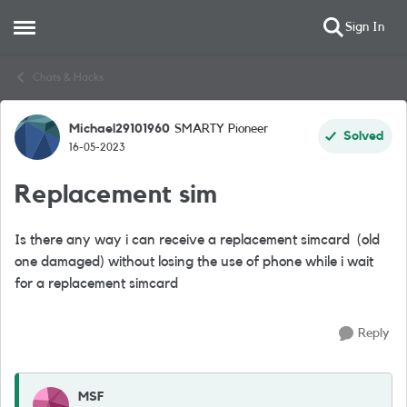
Sign In
Open Side Menu
Skip to content
Chats & Hacks
Michael29101960
SMARTY Pioneer
Forum Discussion
Solved
16-05-2023
Replacement sim
Is there any way i can receive a replacement simcard (old
one damaged) without losing the use of phone while i wait
for a replacement simcard
Reply
MSF