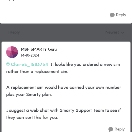
Reply
1 Reply
Newest
Replies sorted
MSF
SMARTY Guru
14-10-2024
ClaireE_1583734
It looks like you ordered a new sim
rather than a replacement sim.
A replacement sim would have carried your own number
plus your Smarty plan.
I suggest a web chat with Smarty Support Team to see if
they can sort this for you.
Reply