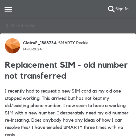
Sign In
Open Side Menu
Skip to content
Chats & Hacks
ClaireE_1583734
SMARTY Rookie
Forum Discussion
14-10-2024
Replacement SIM - old number
not transferred
I recently had to request a new SIM card as my old one
stopped working. This arrived but has not kept my
old/existing phone number. I now seem to have a working
SIM with a new number. I desperately need my old number
re-instating. Does anybody have any ideas of how I can
resolve this? I have emailed SMARTY three times with no
reply.