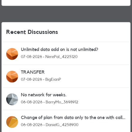
Recent Discussions
Unlimited data add on is not unlimited?
07-08-2026
NerePal_4225120
TRANSFER
07-08-2026
BigEianP
No network for weeks.
06-08-2026
BarryMo_3698912
Change of plan from data only to the one with calls
and messages
06-08-2026
DanielG_4258900