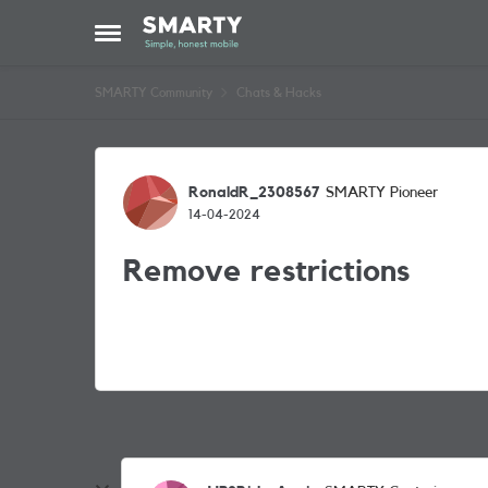
Skip to content
Open Side Menu
SMARTY Community
Chats & Hacks
Forum Discussion
RonaldR_2308567
SMARTY Pioneer
14-04-2024
Remove restrictions