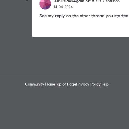
JJP2RidesAgain
SMARTY Centurion
14-04-2024
See my reply on the other thread you started
Community Home
Top of Page
Privacy Policy
Help