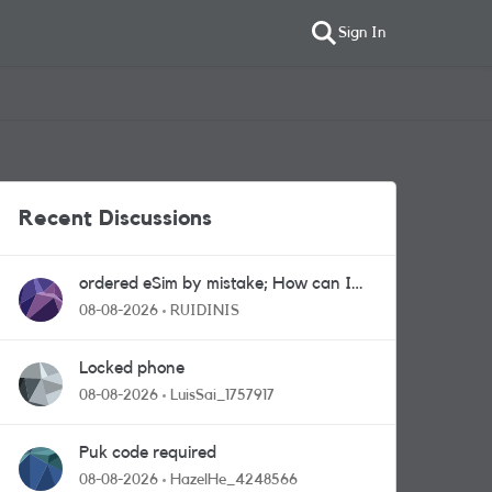
Sign In
Recent Discussions
ordered eSim by mistake; How can I
get a a physical sim card?
08-08-2026
RUIDINIS
Locked phone
08-08-2026
LuisSai_1757917
Puk code required
08-08-2026
HazelHe_4248566