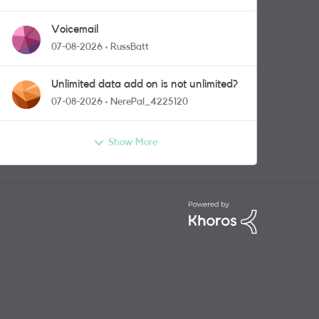
Voicemail
07-08-2026
RussBatt
Unlimited data add on is not unlimited?
07-08-2026
NerePal_4225120
Show More