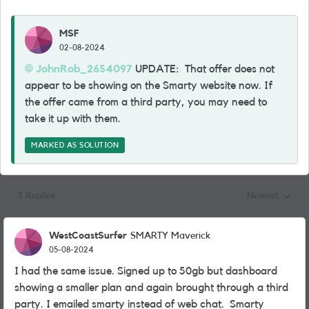
MSF
02-08-2024
JohnRob_2654097
UPDATE: That offer does not
appear to be showing on the Smarty website now. If
the offer came from a third party, you may need to
take it up with them.
MARKED AS SOLUTION
3 Replies
Newest
Replies sorted
WestCoastSurfer
SMARTY Maverick
05-08-2024
I had the same issue. Signed up to 50gb but dashboard
showing a smaller plan and again brought through a third
party. I emailed smarty instead of web chat. Smarty