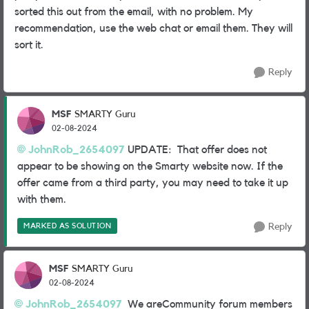
sorted this out from the email, with no problem. My
recommendation, use the web chat or email them. They will
sort it.
Reply
MSF
SMARTY Guru
02-08-2024
JohnRob_2654097
UPDATE: That offer does not
appear to be showing on the Smarty website now. If the
offer came from a third party, you may need to take it up
with them.
MARKED AS SOLUTION
Reply
MSF
SMARTY Guru
02-08-2024
JohnRob_2654097
We areCommunity forum members