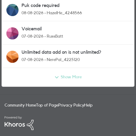
Puk code required
08-08-2026
HazelHe_4248566
Voicemail
07-08-2026
RussBatt
Unlimited data add on is not unlimited?
07-08-2026
NerePal_4225120
Show More
Community Home
Top of Page
Privacy Policy
Help