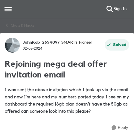
Sign In
Open Side Menu
Skip to content
Chats & Hacks
JohnRob_2654097
SMARTY Pioneer
Forum Discussion
Solved
02-08-2024
Rejoining mega deal offer
invitation email
I was sent the above invitation which I took up via the email
and now I’m here and my numbers ported today I see on my
dashboard the required 16gb plan doesn’t have the 50gb as
offered can someone look into this please?
Reply