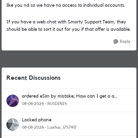
like you nd so we have no access to individual accounts.
If you have a web chat with Smarty Support Team, they
should be able to sort it out for you if that offer is available.
Reply
Recent Discussions
ordered eSim by mistake; How can I get a a
physical sim card?
08-08-2026
RUIDINIS
Locked phone
08-08-2026
LuisSai_1757917