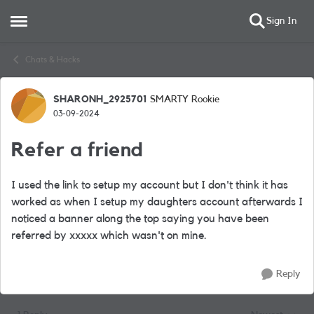
Sign In
Open Side Menu
Skip to content
Chats & Hacks
SHARONH_2925701
SMARTY Rookie
Forum Discussion
03-09-2024
Refer a friend
I used the link to setup my account but I don't think it has
worked as when I setup my daughters account afterwards I
noticed a banner along the top saying you have been
referred by xxxxx which wasn't on mine.
Reply