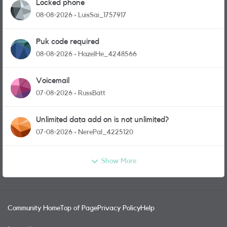
Locked phone
08-08-2026
LuisSai_1757917
Puk code required
08-08-2026
HazelHe_4248566
Voicemail
07-08-2026
RussBatt
Unlimited data add on is not unlimited?
07-08-2026
NerePal_4225120
Show More
Community Home
Top of Page
Privacy Policy
Help