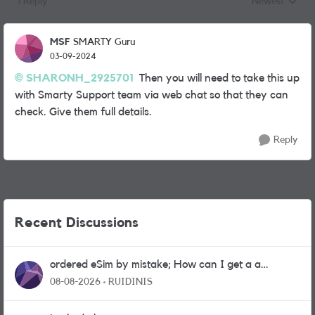
1 Reply
Newest
Replies sorted
MSF
SMARTY Guru
03-09-2024
SHARONH_2925701
Then you will need to take this up
with Smarty Support team via web chat so that they can
check. Give them full details.
Reply
Recent Discussions
ordered eSim by mistake; How can I get a a
physical sim card?
08-08-2026
RUIDINIS