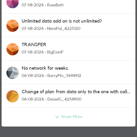
07-08-2026
RussBatt
Unlimited data add on is not unlimited?
07-08-2026
NerePal_4225120
TRANSFER
07-08-2026
BigEianP
No network for weeks.
06-08-2026
BarryMo_3698912
Change of plan from data only to the one with calls
and messages
06-08-2026
DanielG_4258900
Show More