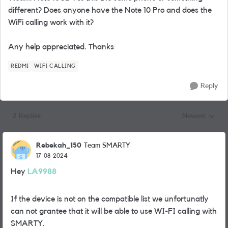
different? Does anyone have the Note 10 Pro and does the
WiFi calling work with it?
Any help appreciated. Thanks
REDMI
WIFI CALLING
Reply
2 Replies
Newest
Replies sorted
Rebekah_150
Team SMARTY
17-08-2024
Hey
LA9988
If the device is not on the compatible list we unfortunatly
can not grantee that it will be able to use WI-FI calling with
SMARTY.