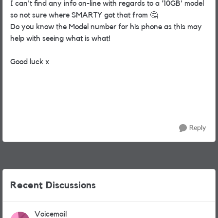
I can't find any info on-line with regards to a '10GB' model
so not sure where SMARTY got that from
🤔
Do you know the Model number for his phone as this may
help with seeing what is what!
Good luck x
Reply
Recent Discussions
Voicemail