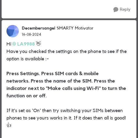
Reply
Decembersangel
SMARTY Motivator
16-08-2024
Hi
LA9988
👋
Have you checked the settings on the phone to see if the
option is available :-
Press Settings.
Press SIM cards & mobile
networks.
Press the name of the SIM.
Press the
indicator next to "Make calls using Wi-Fi" to turn the
function on or off
.
If it's set as 'On' then try switching your SIMs between
phones to see yours works in it. If it does then all is good!
👍