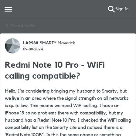
Sign In
Open Side Menu
Skip to content
Chats & Hacks
LA9988
SMARTY Maverick
Forum Discussion
09-08-2024
Redmi Note 10 Pro - WiFi
calling compatible?
Hello, I’m considering bringing my husband to Smarty, but
we live in an area where the signal strength on all networks
is quite low. This means we need WiFi calling. I have an
iPhone 15 so no problems there with compatibility, but my
husband has a Redmi Note 10 Pro. I checked the WiFi calling
compatibility list on the Smarty site and noticed there is a
‘Redmi Note 10GB”. Is this the same phone or something